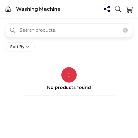
Washing Machine
Sort By
No products found