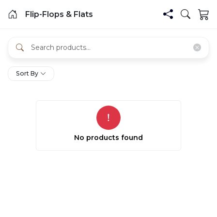
Flip-Flops & Flats
Sort By
No products found