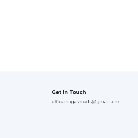
Get In Touch
officialnagashriarts@gmail.com