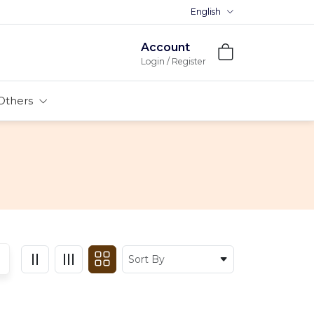
English
Account
Login / Register
Others
Sort By