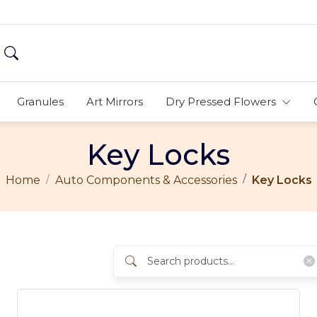
Granules
Art Mirrors
Dry Pressed Flowers
Key Locks
Home
Auto Components & Accessories
Key Locks