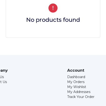
No products found
any
Account
Us
Dashboard
t Us
My Orders
My Wishlist
My Addresses
Track Your Order