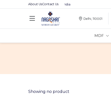
About Us
Contact Us
Premium MDFs || Made In India
Delhi, 110001
MDF
Showing no product