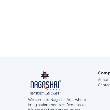
Comp
About 
Contac
Welcome to Nagashri Arts, where
imagination meets craftsmanship.