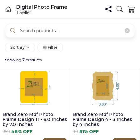
Digital Photo Frame
1 Seller
Sort By
Filter
Showing
7
products
Brand Zero Mdf Photo
Brand Zero Mdf Photo
Frame Design 11 - 6.0 Inches
Frame Design 4 - 3 Inches
by 7.0 Inches
by 4 Inches
₹259
46% OFF
₹99
51% OFF