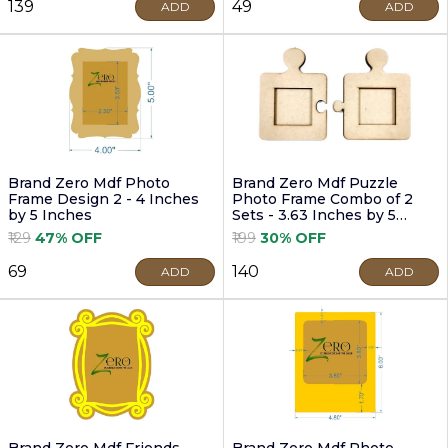
₹139
₹49
ADD
ADD
Brand Zero Mdf Photo
Brand Zero Mdf Puzzle
Frame Design 2 - 4 Inches
Photo Frame Combo of 2
by 5 Inches
Sets - 3.63 Inches by 5
Inches
₹129
47% OFF
₹199
30% OFF
₹69
₹140
ADD
ADD