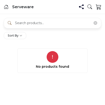
Serveware
Sort By
No products found