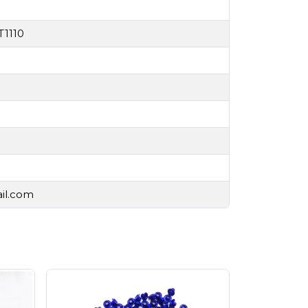
T1110
ail.com