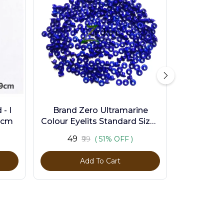
- I
Brand Zero Ultramarine
9cm
Colour Eyelits Standard Size -
Pack of 100 Pcs
₹49
₹99
( 51% OFF )
Add To Cart