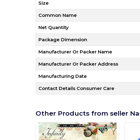
Size
Common Name
Net Quantity
Package Dimension
Manufacturer Or Packer Name
Manufacturer Or Packer Address
Manufacturing Date
Contact Details Consumer Care
Other Products from seller Na