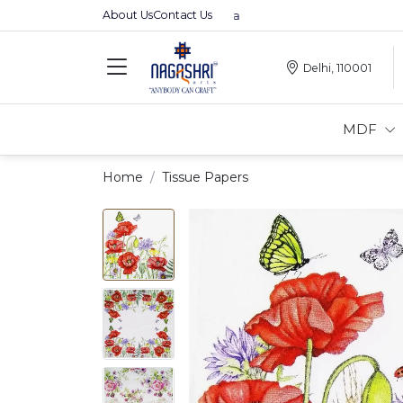
About Us
Contact Us
Premium MDFs || Made In India
Delhi, 110001
MDF
Home
Tissue Papers