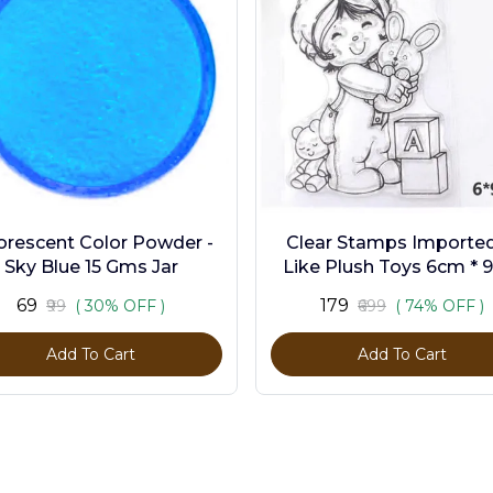
orescent Color Powder -
Clear Stamps Imported 
Sky Blue 15 Gms Jar
Like Plush Toys 6cm * 
₹69
₹179
₹99
( 30% OFF )
₹699
( 74% OFF )
Add To Cart
Add To Cart