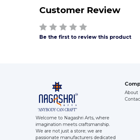
Customer Review
Be the first to review this product
Comp
About 
Contac
Welcome to Nagashri Arts, where
imagination meets craftsmanship.
We are not just a store; we are
passionate manufacturers dedicated