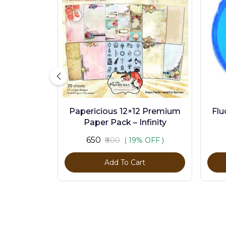
Papericious 12×12 Premium
Flu
Paper Pack – Infinity
₹650
₹800
( 19% OFF )
Add To Cart