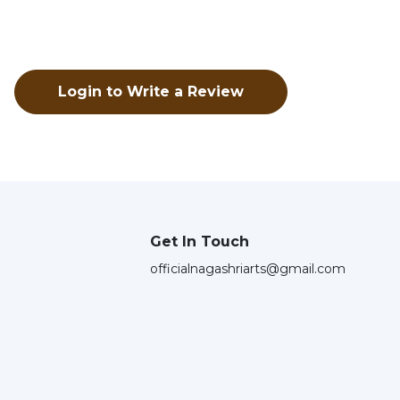
Login to Write a Review
Get In Touch
officialnagashriarts@gmail.com