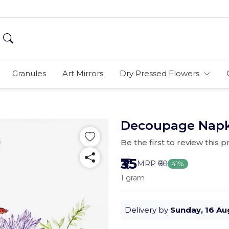
Granules
Art Mirrors
Dry Pressed Flowers
Decoupage Napkin
Be the first to review this 
₹35
MRP
₹60
41%
1 gram
Delivery by
Sunday, 16 Au