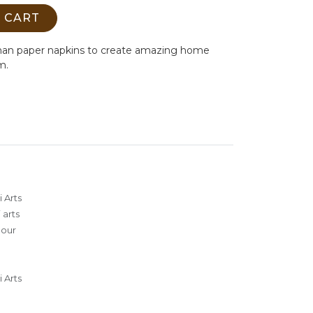
 CART
man paper napkins to create amazing home
m.
 Arts
 arts
lour
 Arts