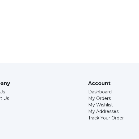
any
Account
Us
Dashboard
t Us
My Orders
My Wishlist
My Addresses
Track Your Order