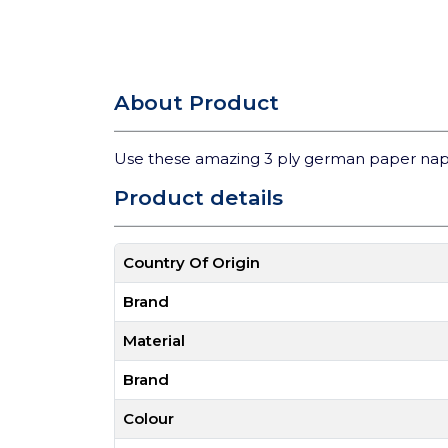
About Product
Use these amazing 3 ply german paper nap
Product details
Country Of Origin
Brand
Material
Brand
Colour