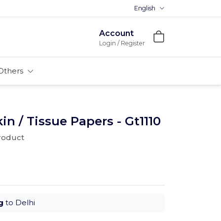
English
Account
Login / Register
Others
 / Tissue Papers - Gt1110
product
g
to Delhi