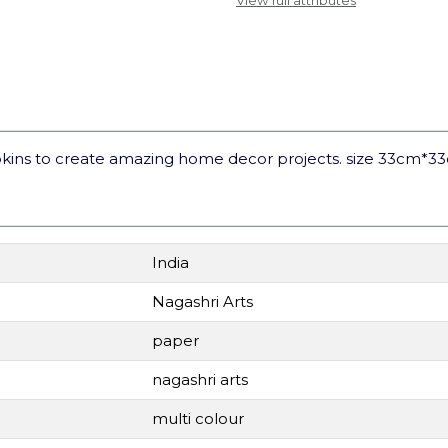
View full attributes
kins to create amazing home decor projects. size 33cm*3
India
Nagashri Arts
paper
nagashri arts
multi colour