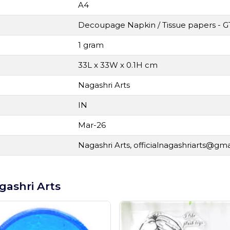
A4
Decoupage Napkin / Tissue papers - G
1 gram
33L x 33W x 0.1H cm
Nagashri Arts
IN
Mar-26
Nagashri Arts,
officialnagashriarts@gm
gashri Arts