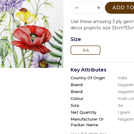
ADD TO
Use these amazing 3 ply ger
decor projects. size 33cm*33c
Size
A4
Key Attributes
Country Of Origin
India
Brand
Nagashri
Brand
nagashri
Colour
multi co
Size
A4
Net Quantity
1 gram
Manufacturer Or
Nagashri
Packer Name