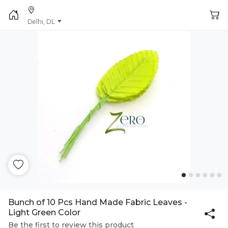
Delhi, DL
Bunch of 10 Pcs Hand Made Fabric Leaves -
Light Green Color
Be the first to review this product