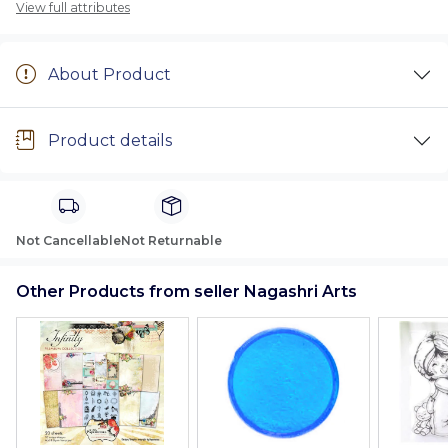
View full attributes
About Product
Product details
Not Cancellable
Not Returnable
Other Products from seller Nagashri Arts