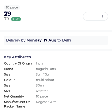
10 piece
₹29
₹79
63%
Delivery by
Monday, 17 Aug
to Delhi
Key Attributes
Country Of Origin
India
Brand
nagashri arts
Size
3cm * 5cm
Colour
multi colour
Size
30mm
SIZE
4"*3"*3"
Net Quantity
10 piece
Manufacturer Or
Nagashri Arts
Packer Name