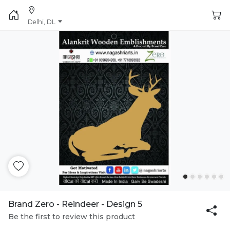
Delhi, DL
Brand Zero - Reindeer - Design 5
Be the first to review this product