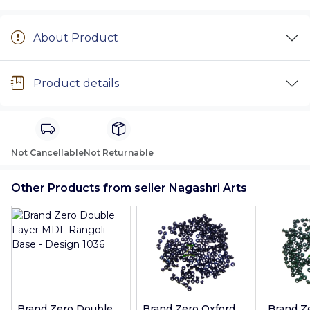
About Product
Product details
Not Cancellable
Not Returnable
Other Products from seller Nagashri Arts
Brand Zero Double
Brand Zero Oxford
Brand Z