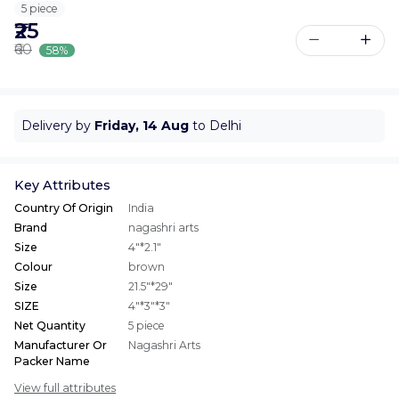
5 piece
₹25
₹60
58%
Delivery by
Friday, 14 Aug
to Delhi
Key Attributes
Country Of Origin
India
Brand
nagashri arts
Size
4"*2.1"
Colour
brown
Size
21.5"*29"
SIZE
4"*3"*3"
Net Quantity
5 piece
Manufacturer Or
Nagashri Arts
Packer Name
View full attributes