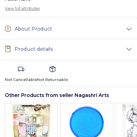
View full attributes
About Product
Product details
Not Cancellable
Not Returnable
Other Products from seller Nagashri Arts