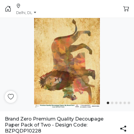
Delhi, DL
Brand Zero Premium Quality Decoupage
Paper Pack of Two - Design Code:
BZPQDP10228