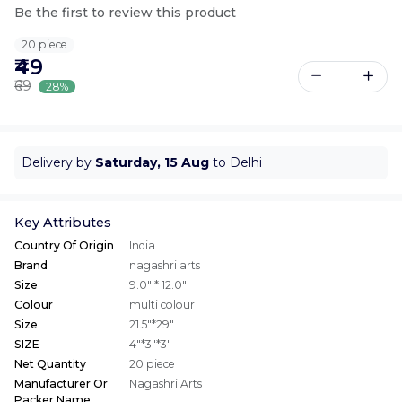
Be the first to review this product
20 piece
₹49
₹69
28%
Delivery by
Saturday, 15 Aug
to Delhi
Key Attributes
Country Of Origin
India
Brand
nagashri arts
Size
9.0" * 12.0"
Colour
multi colour
Size
21.5"*29"
SIZE
4"*3"*3"
Net Quantity
20 piece
Manufacturer Or
Nagashri Arts
Packer Name