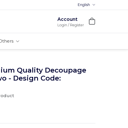
English
Account
Login / Register
Others
mium Quality Decoupage
wo - Design Code:
product