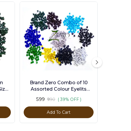
en
Brand Zero Combo of 10
ize -
Assorted Colour Eyelits
Standard Size - Pack of 1000
₹599
₹990
( 39% OFF )
Pcs
Add To Cart