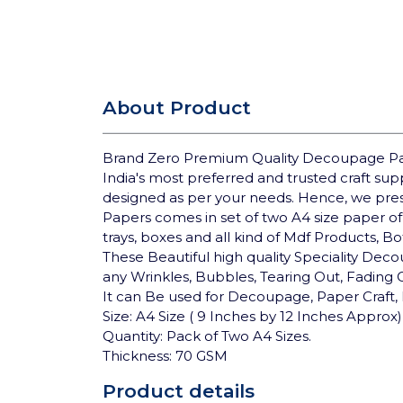
About Product
Brand Zero Premium Quality Decoupage Pap
India's most preferred and trusted craft su
designed as per your needs. Hence, we pre
Papers comes in set of two A4 size paper of
trays, boxes and all kind of Mdf Products, B
These Beautiful high quality Speciality Deco
any Wrinkles, Bubbles, Tearing Out, Fading
It can Be used for Decoupage, Paper Craft, 
Size: A4 Size ( 9 Inches by 12 Inches Approx)
Quantity: Pack of Two A4 Sizes.
Thickness: 70 GSM
Product details