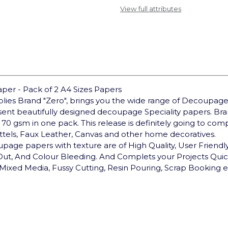
View full attributes
er - Pack of 2 A4 Sizes Papers
pplies Brand "Zero", brings you the wide range of Decoupage
sent beautifully designed decoupage Speciality papers. 
 70 gsm in one pack. This release is definitely going to co
ottels, Faux Leather, Canvas and other home decoratives.
upage papers with texture are of High Quality, User Friendly,
 Out, And Colour Bleeding. And Complets your Projects Qui
Mixed Media, Fussy Cutting, Resin Pouring, Scrap Booking e