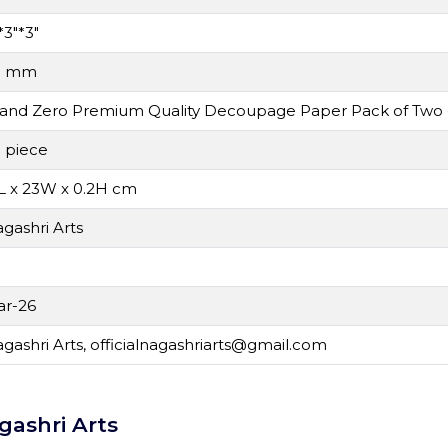
*3"*3"
0 mm
and Zero Premium Quality Decoupage Paper Pack of Two
 piece
L x 23W x 0.2H cm
gashri Arts
r-26
gashri Arts,
officialnagashriarts@gmail.com
gashri Arts