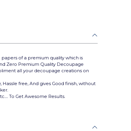
 papers of a premium quality which is
Brand Zero Premium Quality Decoupage
mpliment all your decoupage creations on
 Hassle free, And gives Good finish, without
cker.
tc.... To Get Awesome Results.