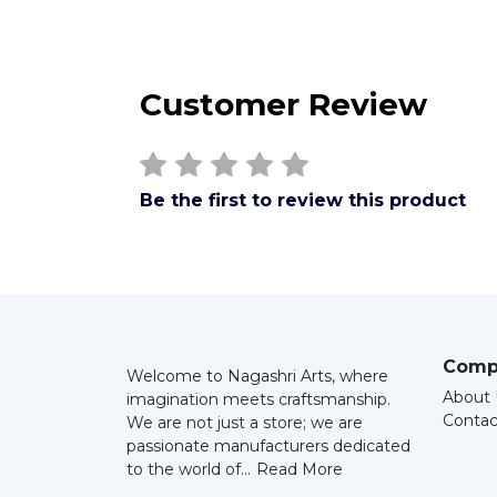
Customer Review
Be the first to review this product
Comp
Welcome to Nagashri Arts, where
About 
imagination meets craftsmanship.
Contac
We are not just a store; we are
passionate manufacturers dedicated
to the world of...
Read More