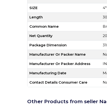
SIZE
4"
Length
3
Common Name
Br
Net Quantity
20
Package Dimension
31
Manufacturer Or Packer Name
Na
Manufacturer Or Packer Address
IN
Manufacturing Date
Ma
Contact Details Consumer Care
Na
Other Products from seller Na