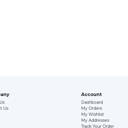
any
Account
Us
Dashboard
t Us
My Orders
My Wishlist
My Addresses
Track Your Order