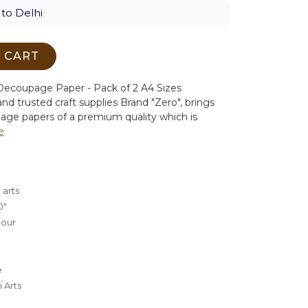
to Delhi
 CART
ecoupage Paper - Pack of 2 A4 Sizes
nd trusted craft supplies Brand "Zero", brings
age papers of a premium quality which is
e
 arts
0"
lour
e
 Arts