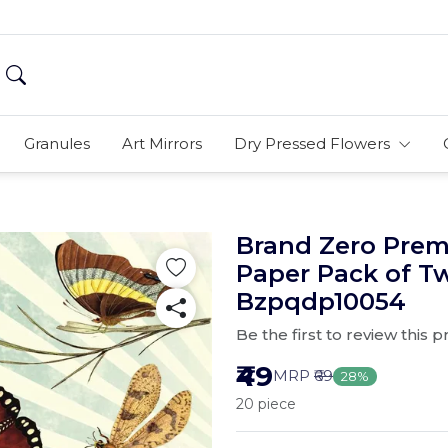
Granules
Art Mirrors
Dry Pressed Flowers
Brand Zero Pre
Paper Pack of T
Bzpqdp10054
Be the first to review this 
₹49
MRP
₹69
28%
20 piece