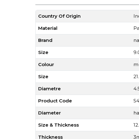
Country Of Origin
In
Material
P
Brand
na
Size
9.
Colour
mu
Size
21
Diametre
4
Product Code
S4
Diameter
ha
Size & Thickness
12
Thickness
3