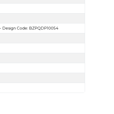
 - Design Code: BZPQDP10054