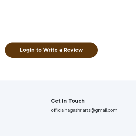
Login to Write a Review
Get In Touch
officialnagashriarts@gmail.com