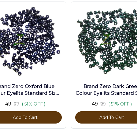
rand Zero Oxford Blue
Brand Zero Dark Gre
ur Eyelits Standard Size -
Colour Eyelits Standard S
Pack of 100 Pcs
Pack of 100 Pcs
₹49
₹49
₹99
( 51% OFF )
₹99
( 51% OFF )
Add To Cart
Add To Cart