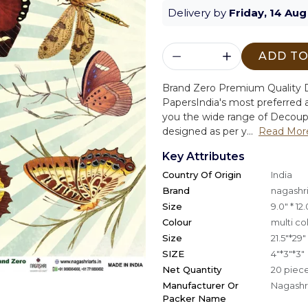
Delivery by
Friday, 14 Aug
ADD TO
Brand Zero Premium Quality D
Papers
India's most preferred a
you the wide range of Decoup
designed as per y...
Read Mor
Key Attributes
Country Of Origin
India
Brand
nagashri
Size
9.0" * 12.
Colour
multi co
Size
21.5"*29"
SIZE
4"*3"*3"
Net Quantity
20 piec
Manufacturer Or
Nagashri
Packer Name