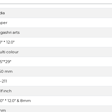
dia
aper
gashri arts
0" * 12.0"
lti colour
.5"*29"
.50 mm
-211
lf inch
.0" * 12.0" & 8mm
mm