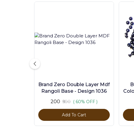
Brand Zero Double Layer Mdf
B
Rangoli Base - Design 1036
Colo
₹200
₹500
( 60% OFF )
Add To Cart