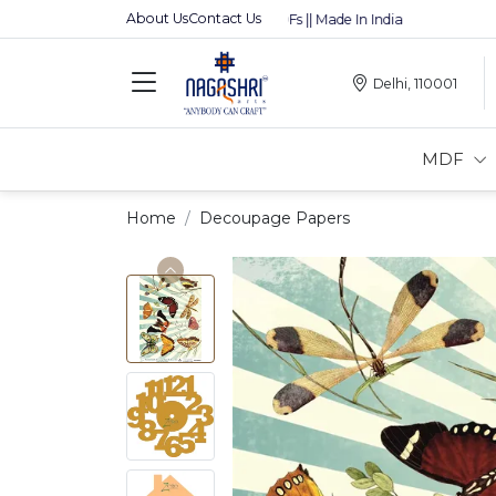
About Us
Contact Us
Premium MDFs || Made In India
Delhi, 110001
MDF
Home
Decoupage Papers