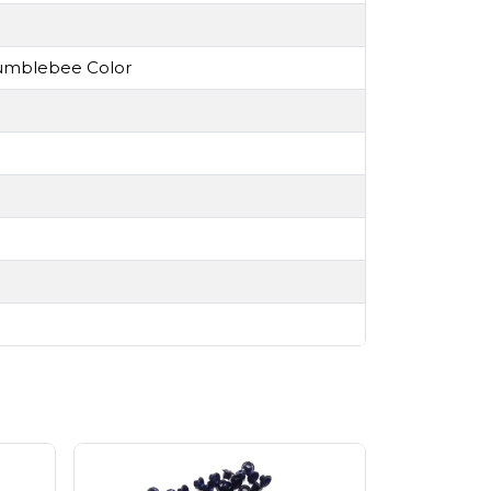
 Bumblebee Color