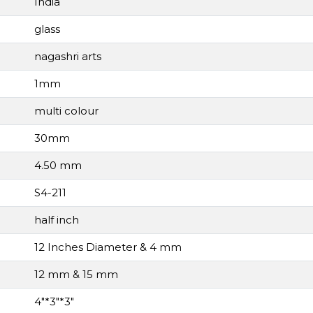
India
glass
nagashri arts
1mm
multi colour
30mm
4.50 mm
S4-211
half inch
12 Inches Diameter & 4 mm
12 mm & 15 mm
4"*3"*3"