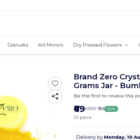
Granules
Art Mirrors
Dry Pressed Flowers
Brand Zero Cryst
Grams Jar - Bum
Be the first to review this 
₹69
MRP
₹99
30%
10 piece
Delivery by
Monday, 10 A