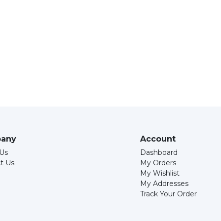
any
Account
Us
Dashboard
t Us
My Orders
My Wishlist
My Addresses
Track Your Order