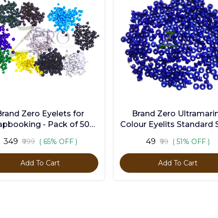
Brand Zero Eyelets for
Brand Zero Ultramari
apbooking - Pack of 500
Colour Eyelits Standard S
s in 10 Assorted Colors
Pack of 100 Pcs
₹349
₹49
₹999
( 65% OFF )
₹99
( 51% OFF )
Add To Cart
Add To Cart