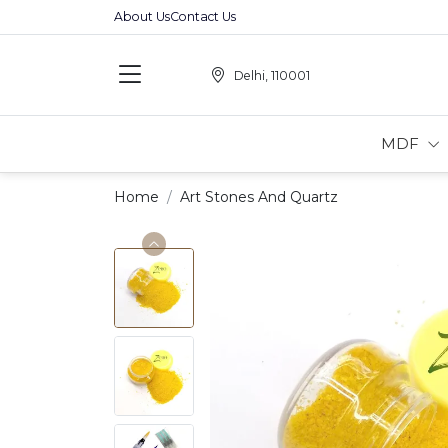
About Us
Contact Us
Delhi, 110001
MDF
Home
Art Stones And Quartz