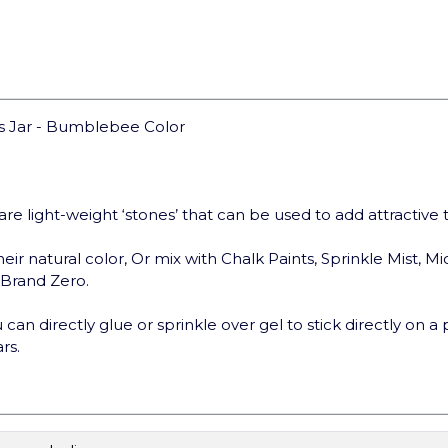
ms Jar - Bumblebee Color
are light-weight ‘stones’ that can be used to add attractive
eir natural color, Or mix with Chalk Paints, Sprinkle Mist, Mi
t Brand Zero.
can directly glue or sprinkle over gel to stick directly on a 
rs.