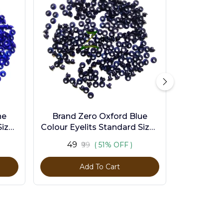
ne
Brand Zero Oxford Blue
ize -
Colour Eyelits Standard Size -
Pack of 100 Pcs
₹49
₹99
( 51% OFF )
Add To Cart