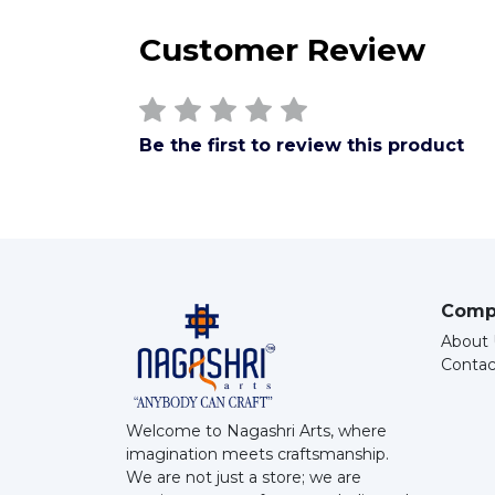
Customer Review
Be the first to review this product
Comp
About 
Contac
Welcome to Nagashri Arts, where
imagination meets craftsmanship.
We are not just a store; we are