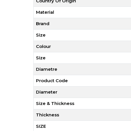
Country Of Origin
Material
Brand
Size
Colour
Size
Diametre
Product Code
Diameter
Size & Thickness
Thickness
SIZE