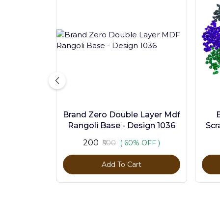
Brand Zero Double Layer Mdf
Rangoli Base - Design 1036
Scr
Pc
₹200
₹500
( 60% OFF )
Add To Cart