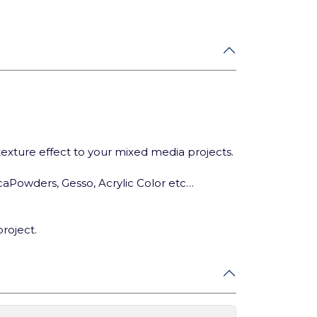
 texture effect to your mixed media projects.
ca
Powders, Gesso, Acrylic Color etc…
project.