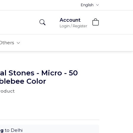
Premium MDFs || Made In India
English
Account
Login / Register
Others
al Stones - Micro - 50
blebee Color
product
ug
to Delhi