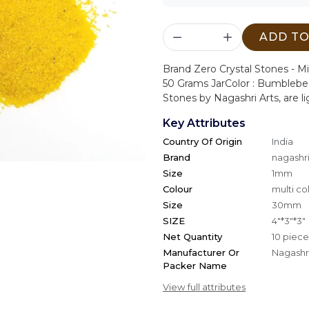
ADD TO
Brand Zero Crystal Stones - M
50 Grams Jar
Color : Bumbleb
Stones by Nagashri Arts, are li
Key Attributes
Country Of Origin
India
Brand
nagashri
Size
1mm
Colour
multi co
Size
30mm
SIZE
4"*3"*3"
Net Quantity
10 piece
Manufacturer Or
Nagashri
Packer Name
View full attributes