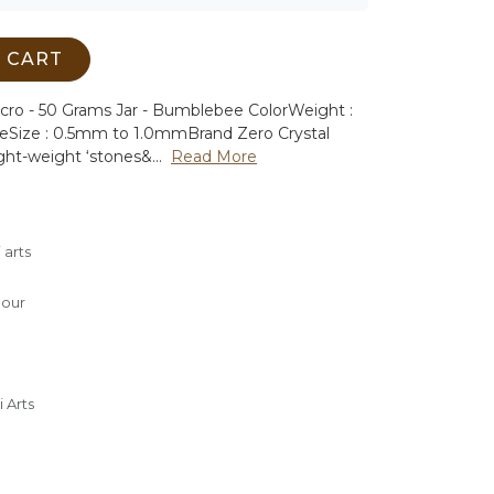
 CART
icro - 50 Grams Jar - Bumblebee Color
Weight :
ee
Size : 0.5mm to 1.0mm
Brand Zero Crystal
ght-weight ‘stones&...
Read More
 arts
lour
 Arts