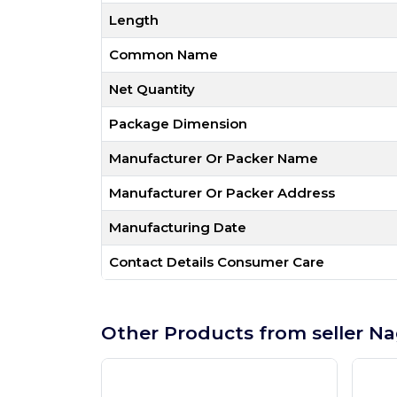
Length
Common Name
Net Quantity
Package Dimension
Manufacturer Or Packer Name
Manufacturer Or Packer Address
Manufacturing Date
Contact Details Consumer Care
Other Products from seller Na