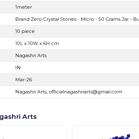
1meter
Brand Zero Crystal Stones - Micro - 50 Grams Jar -
10 piece
10L x 10W x 6H cm
Nagashri Arts
IN
Mar-26
Nagashri Arts,
officialnagashriarts@gmail.com
gashri Arts