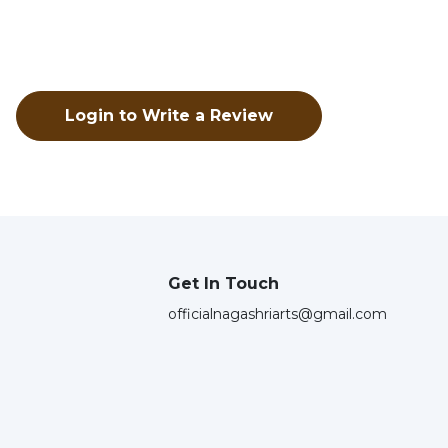
Login to Write a Review
Get In Touch
officialnagashriarts@gmail.com