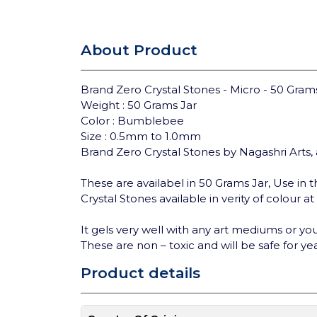
About Product
Brand Zero Crystal Stones - Micro - 50 Gra
Weight : 50 Grams Jar
Color : Bumblebee
Size : 0.5mm to 1.0mm
Brand Zero Crystal Stones by Nagashri Arts, 
These are availabel in 50 Grams Jar, Use in th
Crystal Stones available in verity of colour a
It gels very well with any art mediums or you 
These are non – toxic and will be safe for yea
Product details