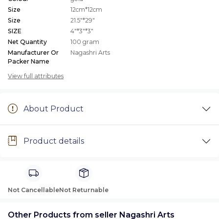
Size
12cm*12cm
Size
21.5"*29"
SIZE
4"*3"*3"
Net Quantity
100 gram
Manufacturer Or
Nagashri Arts
Packer Name
View full attributes
About Product
Product details
Not Cancellable
Not Returnable
Other Products from seller Nagashri Arts