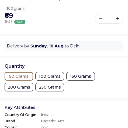
100 gram
₹69
₹150
54%
Delivery by
Sunday, 16 Aug
to Delhi
Quantity
50 Grams
100 Grams
150 Grams
200 Grams
250 Grams
Key Attributes
Country Of Origin
India
Brand
Nagashri Arts
Colour
gold