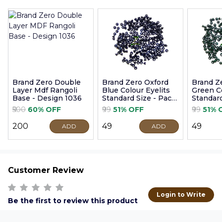
Brand Zero Double
Brand Zero Oxford
Brand Z
Layer Mdf Rangoli
Blue Colour Eyelits
Green Co
Base - Design 1036
Standard Size - Pack
Standard
of 100 Pcs
of 100 P
₹500
60% OFF
₹99
51% OFF
₹99
51% 
₹200
₹49
₹49
ADD
ADD
Customer Review
Login to Write
Be the first to review this product