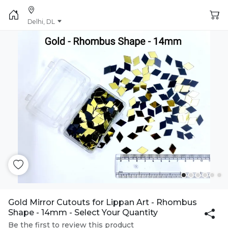
Delhi, DL
Gold Mirror Cutouts for Lippan Art - Rhombus
Shape - 14mm - Select Your Quantity
Be the first to review this product