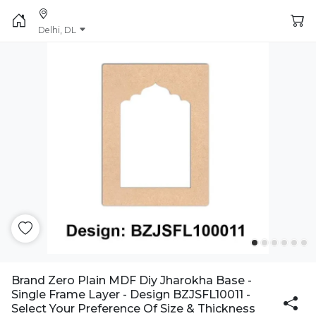
Delhi, DL
Brand Zero Plain MDF Diy Jharokha Base -
Single Frame Layer - Design BZJSFL10011 -
Select Your Preference Of Size & Thickness