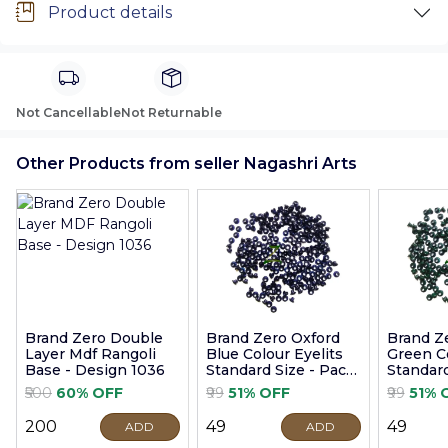
Product details
Not Cancellable
Not Returnable
Other Products from seller Nagashri Arts
Brand Zero Double
Brand Zero Oxford
Brand Z
Layer Mdf Rangoli
Blue Colour Eyelits
Green Co
Base - Design 1036
Standard Size - Pack
Standard
of 100 Pcs
of 100 P
₹500
60% OFF
₹99
51% OFF
₹99
51% 
₹200
₹49
₹49
ADD
ADD