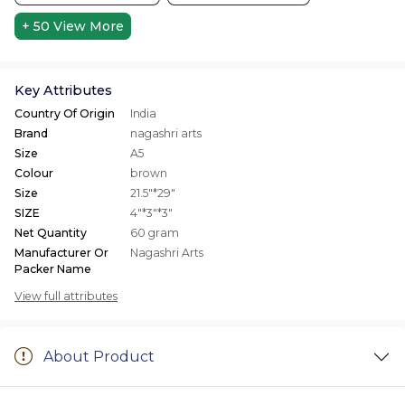
+ 50
View More
Key Attributes
Country Of Origin
India
Brand
nagashri arts
Size
A5
Colour
brown
Size
21.5"*29"
SIZE
4"*3"*3"
Net Quantity
60 gram
Manufacturer Or
Nagashri Arts
Packer Name
View full attributes
About Product