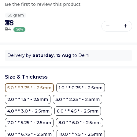
Be the first to review this product
60 gram
₹38
₹94
59%
Delivery by
Saturday, 15 Aug
to Delhi
Size & Thickness
5.0 " * 3.75 " - 2.5mm
1.0 " * 0.75 " - 2.5mm
2.0 " * 1.5 " - 2.5mm
3.0 " * 2.25 " - 2.5mm
4.0 " * 3.0 " - 2.5mm
6.0 " * 4.5 " - 2.5mm
7.0 " * 5.25 " - 2.5mm
8.0 " * 6.0 " - 2.5mm
9.0 " * 6.75 " - 2.5mm
10.0 " * 7.5 " - 2.5mm