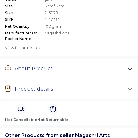
Size
12cm*12cm
Size
21.5"*29"
SIZE
4"*3"*3"
Net Quantity
100 gram
Manufacturer Or
Nagashri Arts
Packer Name
View full attributes
About Product
Product details
Not Cancellable
Not Returnable
Other Products from seller Nagashri Arts