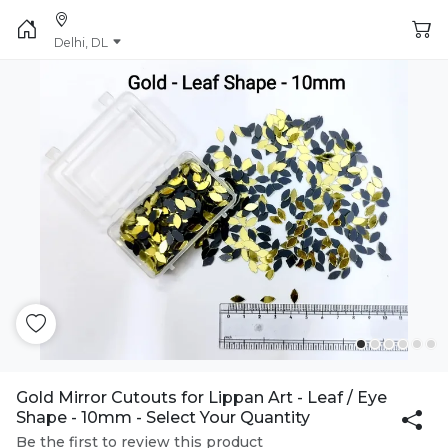
Delhi, DL
Gold Mirror Cutouts for Lippan Art - Leaf / Eye
Shape - 10mm - Select Your Quantity
Be the first to review this product