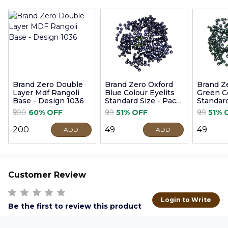
Brand Zero Double
Brand Zero Oxford
Brand Z
Layer Mdf Rangoli
Blue Colour Eyelits
Green Co
Base - Design 1036
Standard Size - Pack
Standard
of 100 Pcs
of 100 P
₹500
60% OFF
₹99
51% OFF
₹99
51% 
₹200
₹49
₹49
ADD
ADD
Customer Review
Login to Write
Be the first to review this product