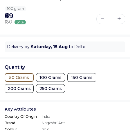
100 gram
₹69
₹150
54%
Delivery by
Saturday, 15 Aug
to Delhi
Quantity
50 Grams
100 Grams
150 Grams
200 Grams
250 Grams
Key Attributes
Country Of Origin
India
Brand
Nagashri Arts
Colour
gold