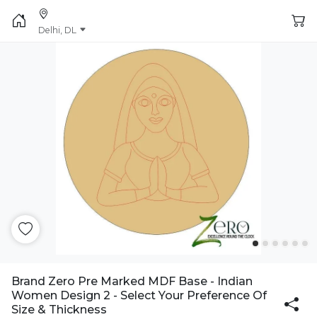
Delhi, DL
Brand Zero Pre Marked MDF Base - Indian
Women Design 2 - Select Your Preference Of
Size & Thickness