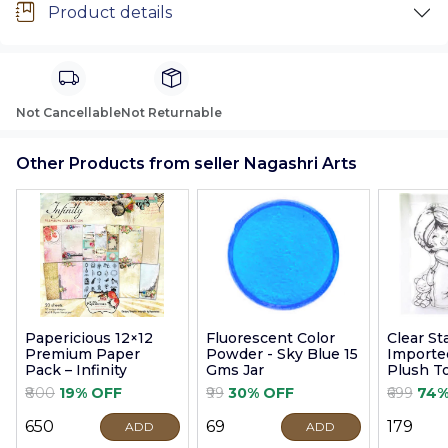
Product details
Not Cancellable
Not Returnable
Other Products from seller Nagashri Arts
Papericious 12×12
Fluorescent Color
Clear S
Premium Paper
Powder - Sky Blue 15
Imported
Pack – Infinity
Gms Jar
Plush T
9cm
₹800
19% OFF
₹99
30% OFF
₹699
74%
₹650
₹69
₹179
ADD
ADD