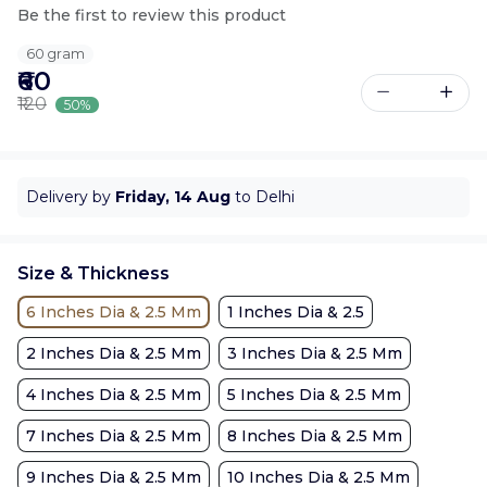
Be the first to review this product
60 gram
₹60
₹120
50%
Delivery by
Friday, 14 Aug
to Delhi
Size & Thickness
6 Inches Dia & 2.5 Mm
1 Inches Dia & 2.5
2 Inches Dia & 2.5 Mm
3 Inches Dia & 2.5 Mm
4 Inches Dia & 2.5 Mm
5 Inches Dia & 2.5 Mm
7 Inches Dia & 2.5 Mm
8 Inches Dia & 2.5 Mm
9 Inches Dia & 2.5 Mm
10 Inches Dia & 2.5 Mm