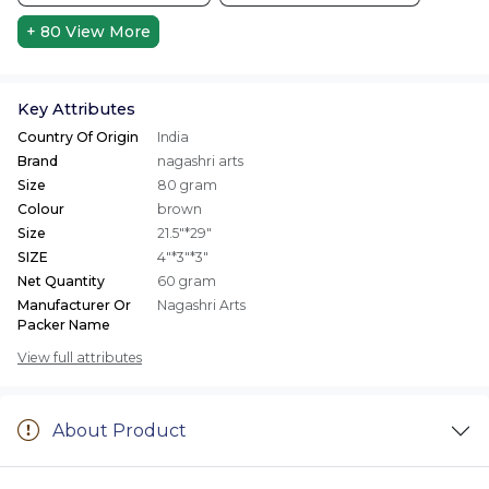
+ 80
View More
Key Attributes
Country Of Origin
India
Brand
nagashri arts
Size
80 gram
Colour
brown
Size
21.5"*29"
SIZE
4"*3"*3"
Net Quantity
60 gram
Manufacturer Or
Nagashri Arts
Packer Name
View full attributes
About Product