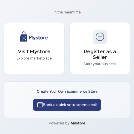
In the meantime
Visit Mystore
Register as a
Seller
Explore marketplace
Start your business
Create Your Own Ecommerce Store
Book a quick setup/demo call
Powered by
Mystore