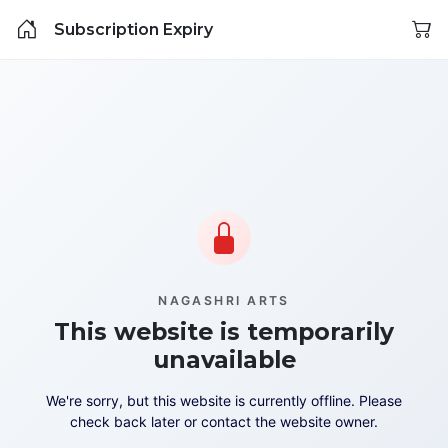
Subscription Expiry
NAGASHRI ARTS
This website is temporarily
unavailable
We're sorry, but this website is currently offline. Please
check back later or contact the website owner.