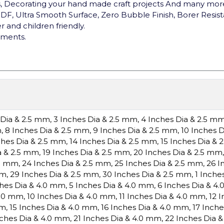
s, Decorating your hand made craft projects And many more t
F, Ultra Smooth Surface, Zero Bubble Finish, Borer Resist
 and children friendly.
ements.
 Dia & 2.5 mm
,
3 Inches Dia & 2.5 mm
,
4 Inches Dia & 2.5 m
m
,
8 Inches Dia & 2.5 mm
,
9 Inches Dia & 2.5 mm
,
10 Inches 
ches Dia & 2.5 mm
,
14 Inches Dia & 2.5 mm
,
15 Inches Dia & 
a & 2.5 mm
,
19 Inches Dia & 2.5 mm
,
20 Inches Dia & 2.5 mm
.5 mm
,
24 Inches Dia & 2.5 mm
,
25 Inches Dia & 2.5 mm
,
26 I
mm
,
29 Inches Dia & 2.5 mm
,
30 Inches Dia & 2.5 mm
,
1 Inche
ches Dia & 4.0 mm
,
5 Inches Dia & 4.0 mm
,
6 Inches Dia & 4
4.0 mm
,
10 Inches Dia & 4.0 mm
,
11 Inches Dia & 4.0 mm
,
12 
mm
,
15 Inches Dia & 4.0 mm
,
16 Inches Dia & 4.0 mm
,
17 Inch
nches Dia & 4.0 mm
,
21 Inches Dia & 4.0 mm
,
22 Inches Dia 