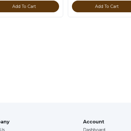
Add To Cart
Add To Cart
any
Account
Us
Dashboard