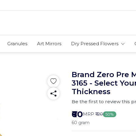
Granules
Art Mirrors
Dry Pressed Flowers
Brand Zero Pre 
3165 - Select You
Thickness
Be the first to review this 
₹60
MRP
₹120
50%
60 gram