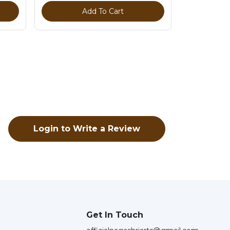
Add To Cart
Login to Write a Review
Get In Touch