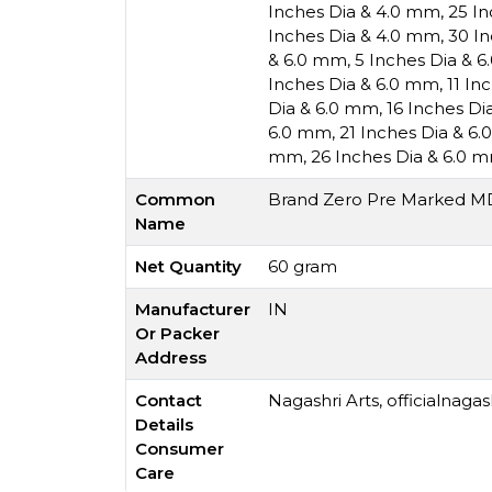
Inches Dia & 4.0 mm
,
25 I
Inches Dia & 4.0 mm
,
30 I
& 6.0 mm
,
5 Inches Dia & 
Inches Dia & 6.0 mm
,
11 In
Dia & 6.0 mm
,
16 Inches Di
6.0 mm
,
21 Inches Dia & 6
mm
,
26 Inches Dia & 6.0 
Common
Brand Zero Pre Marked MDF
Name
Net Quantity
60 gram
Manufacturer
IN
Or Packer
Address
Contact
Nagashri Arts,
officialnaga
Details
Consumer
Care