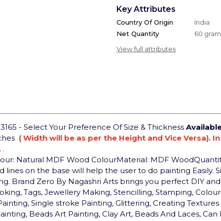
Key Attributes
Country Of Origin
India
Net Quantity
60 gram
View full attributes
65 - Select Your Preference Of Size & Thickness
Availabl
nches
( Width will be as per the Height and Vice Versa). I
.
.
lour: Natural MDF Wood Colour
Material: MDF Wood
Quantit
lines on the base will help the user to do painting Easily. Si
ng.
Brand Zero By Nagashri Arts brings you perfect DIY a
g, Tags, Jewellery Making, Stencilling, Stamping, Colouring
Painting, Single stroke Painting, Glittering, Creating Textu
Painting, Beads Art Painting, Clay Art, Beads And Laces, Ca