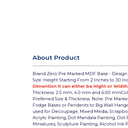
About Product
Brand Zero Pre Marked MDF Base - Design 31
Size: Height Starting From 2 Inches to 30 I
Dimention it can either be Hight or Width
Thickness: 2.5 mm, 4.0 mm and 6.00 mm
Co
Preferred Size & Thickness.
Note: Pre Marked 
Fridge Bases or Pendents to Big Wall Hangi
used for Decoupage, Mixed Media, Scrapbookin
Acrylic Painting, Dot Mandala Painting, Dot 
Miniatures, Sculpture Painting, Alcohol Ink 