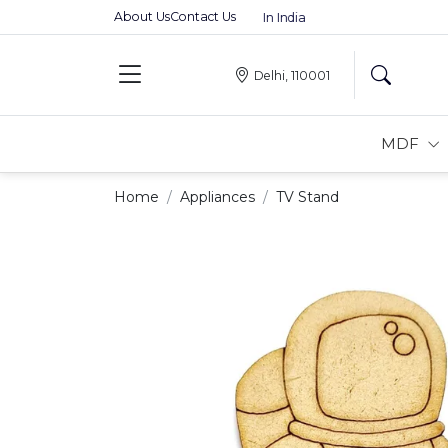
About Us
Contact Us
Premium MDFs || Made In India
Delhi, 110001
MDF
Home
Appliances
TV Stand