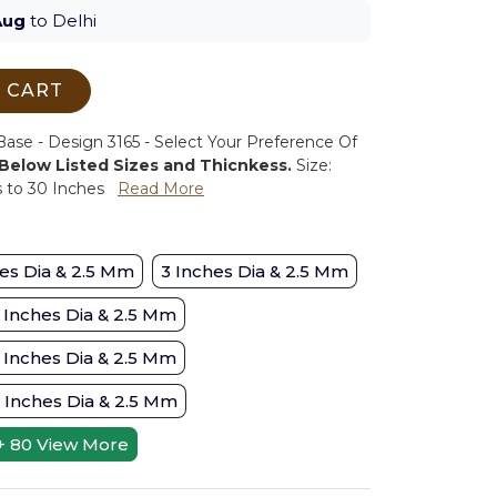
Aug
to Delhi
 CART
se - Design 3165 - Select Your Preference Of
 Below Listed Sizes and Thicnkess.
Size:
s to 30 Inches
Read More
es Dia & 2.5 Mm
3 Inches Dia & 2.5 Mm
 Inches Dia & 2.5 Mm
 Inches Dia & 2.5 Mm
 Inches Dia & 2.5 Mm
+ 80
View More