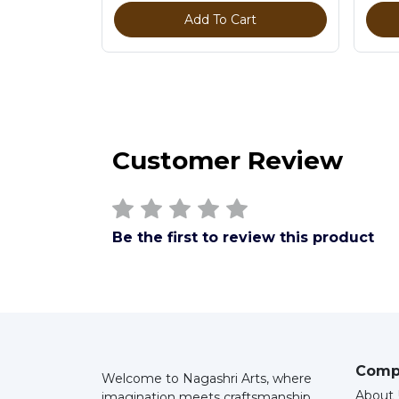
Add To Cart
Customer Review
Be the first to review this product
Comp
Welcome to Nagashri Arts, where
About 
imagination meets craftsmanship.