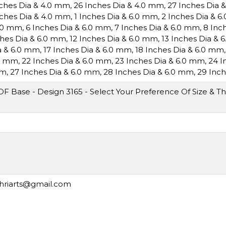
nches Dia & 4.0 mm
,
26 Inches Dia & 4.0 mm
,
27 Inches Dia 
nches Dia & 4.0 mm
,
1 Inches Dia & 6.0 mm
,
2 Inches Dia & 
6.0 mm
,
6 Inches Dia & 6.0 mm
,
7 Inches Dia & 6.0 mm
,
8 Inc
ches Dia & 6.0 mm
,
12 Inches Dia & 6.0 mm
,
13 Inches Dia & 
a & 6.0 mm
,
17 Inches Dia & 6.0 mm
,
18 Inches Dia & 6.0 mm
.0 mm
,
22 Inches Dia & 6.0 mm
,
23 Inches Dia & 6.0 mm
,
24 I
mm
,
27 Inches Dia & 6.0 mm
,
28 Inches Dia & 6.0 mm
,
29 Inch
 Base - Design 3165 - Select Your Preference Of Size & Th
shriarts@gmail.com