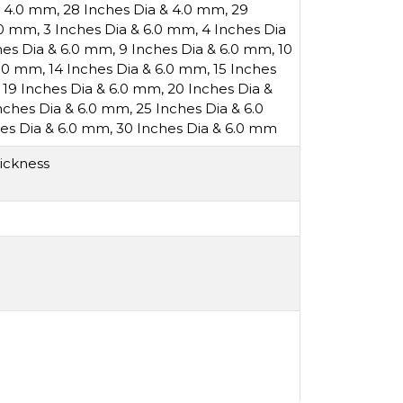
& 4.0 mm
,
28 Inches Dia & 4.0 mm
,
29
6.0 mm
,
3 Inches Dia & 6.0 mm
,
4 Inches Dia
hes Dia & 6.0 mm
,
9 Inches Dia & 6.0 mm
,
10
6.0 mm
,
14 Inches Dia & 6.0 mm
,
15 Inches
,
19 Inches Dia & 6.0 mm
,
20 Inches Dia &
nches Dia & 6.0 mm
,
25 Inches Dia & 6.0
es Dia & 6.0 mm
,
30 Inches Dia & 6.0 mm
ickness