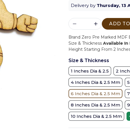
Delivery by
Thursday, 13 
ADD TO
Brand Zero Pre Marked MDF Ba
Size & Thickness
Available In
Height Starting From 2 Inche
Size & Thickness
1 Inches Dia & 2.5
2 Inch
4 Inches Dia & 2.5 Mm
5
6 Inches Dia & 2.5 Mm
7
8 Inches Dia & 2.5 Mm
9
10 Inches Dia & 2.5 Mm