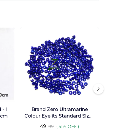
- I
Brand Zero Ultramarine
9cm
Colour Eyelits Standard Size -
Pack of 100 Pcs
₹49
₹99
( 51% OFF )