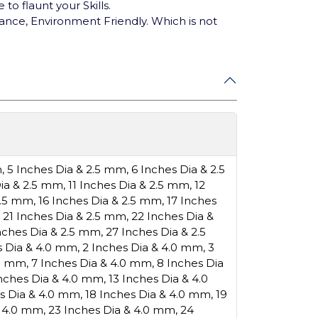
o flaunt your Skills.
ance, Environment Friendly. Which is not
m
,
5 Inches Dia & 2.5 mm
,
6 Inches Dia & 2.5
Dia & 2.5 mm
,
11 Inches Dia & 2.5 mm
,
12
2.5 mm
,
16 Inches Dia & 2.5 mm
,
17 Inches
,
21 Inches Dia & 2.5 mm
,
22 Inches Dia &
nches Dia & 2.5 mm
,
27 Inches Dia & 2.5
s Dia & 4.0 mm
,
2 Inches Dia & 4.0 mm
,
3
.0 mm
,
7 Inches Dia & 4.0 mm
,
8 Inches Dia
Inches Dia & 4.0 mm
,
13 Inches Dia & 4.0
es Dia & 4.0 mm
,
18 Inches Dia & 4.0 mm
,
19
& 4.0 mm
,
23 Inches Dia & 4.0 mm
,
24