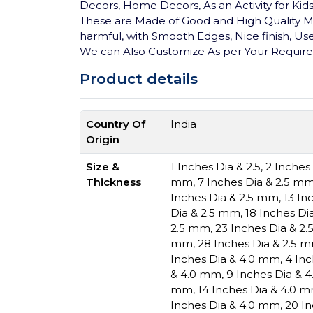
Decors, Home Decors, As an Activity for Kid
These are Made of Good and High Quality MD
harmful, with Smooth Edges, Nice finish, User
We can Also Customize As per Your Requir
Product details
Country Of
India
Origin
Size &
1 Inches Dia & 2.5
,
2 Inches
Thickness
mm
,
7 Inches Dia & 2.5 m
Inches Dia & 2.5 mm
,
13 In
Dia & 2.5 mm
,
18 Inches Di
2.5 mm
,
23 Inches Dia & 2
mm
,
28 Inches Dia & 2.5 
Inches Dia & 4.0 mm
,
4 In
& 4.0 mm
,
9 Inches Dia & 
mm
,
14 Inches Dia & 4.0 
Inches Dia & 4.0 mm
,
20 I