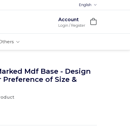
English
Account
Login / Register
Others
Marked Mdf Base - Design
r Preference of Size &
product