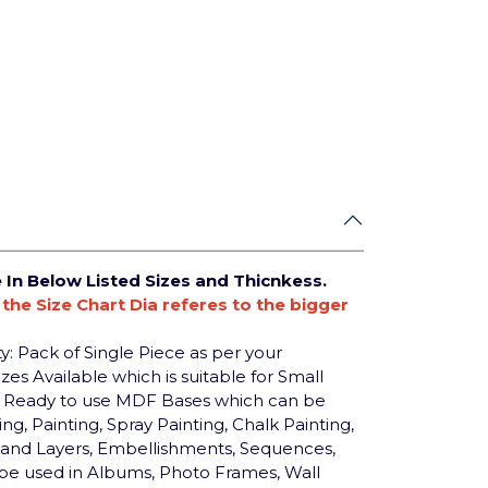
e In Below Listed Sizes and Thicnkess.
n the Size Chart Dia referes to the bigger
y: Pack of Single Piece as per your
zes Available which is suitable for Small
nd Ready to use MDF Bases which can be
, Painting, Spray Painting, Chalk Painting,
res and Layers, Embellishments, Sequences,
n be used in Albums, Photo Frames, Wall