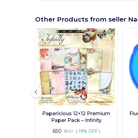
Other Products from seller Na
Papericious 12×12 Premium
Flu
Paper Pack – Infinity
₹650
₹800
( 19% OFF )