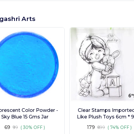
gashri Arts
orescent Color Powder -
Clear Stamps Imported 
Sky Blue 15 Gms Jar
Like Plush Toys 6cm * 
₹69
₹179
₹99
( 30% OFF )
₹699
( 74% OFF )