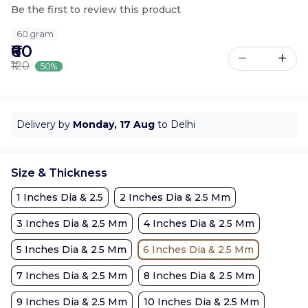
Be the first to review this product
60 gram
₹60
₹120
50%
Delivery by
Monday, 17 Aug
to Delhi
Size & Thickness
1 Inches Dia & 2.5
2 Inches Dia & 2.5 Mm
3 Inches Dia & 2.5 Mm
4 Inches Dia & 2.5 Mm
5 Inches Dia & 2.5 Mm
6 Inches Dia & 2.5 Mm
7 Inches Dia & 2.5 Mm
8 Inches Dia & 2.5 Mm
9 Inches Dia & 2.5 Mm
10 Inches Dia & 2.5 Mm