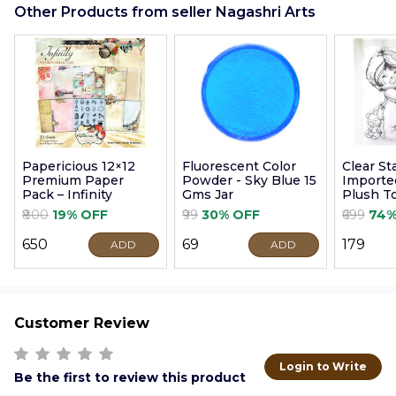
Other Products from seller Nagashri Arts
Papericious 12×12
Fluorescent Color
Clear S
Premium Paper
Powder - Sky Blue 15
Imported
Pack – Infinity
Gms Jar
Plush T
9cm
₹800
19% OFF
₹99
30% OFF
₹699
74%
₹650
₹69
₹179
ADD
ADD
Customer Review
Login to Write
Be the first to review this product