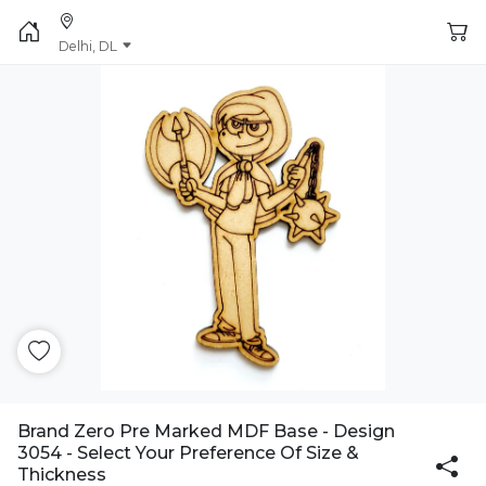
Delhi, DL
Brand Zero Pre Marked MDF Base - Design
3054 - Select Your Preference Of Size &
Thickness