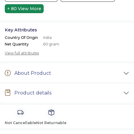
+ 80
View More
Key Attributes
Country Of Origin
India
Net Quantity
60 gram
View full attributes
About Product
Product details
Not Cancellable
Not Returnable