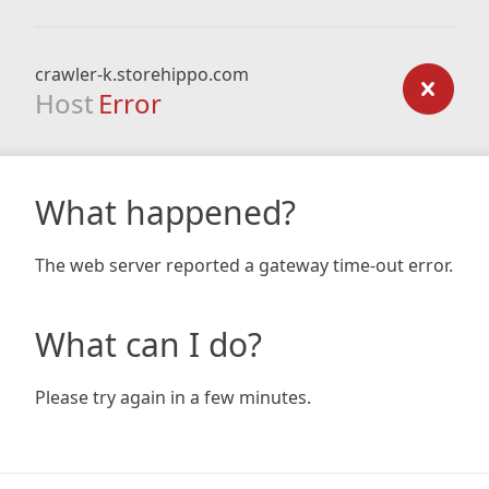
crawler-k.storehippo.com
Host
Error
What happened?
The web server reported a gateway time-out error.
What can I do?
Please try again in a few minutes.