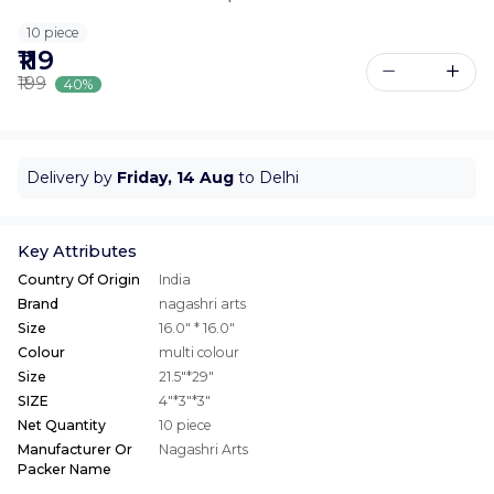
10 piece
₹119
₹199
40%
Delivery by
Friday, 14 Aug
to Delhi
Key Attributes
Country Of Origin
India
Brand
nagashri arts
Size
16.0" * 16.0"
Colour
multi colour
Size
21.5"*29"
SIZE
4"*3"*3"
Net Quantity
10 piece
Manufacturer Or
Nagashri Arts
Packer Name