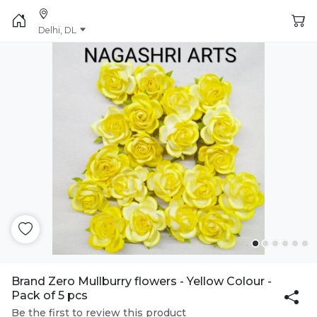
Delhi, DL
Brand Zero Mullburry flowers - Yellow Colour -
Pack of 5 pcs
Be the first to review this product