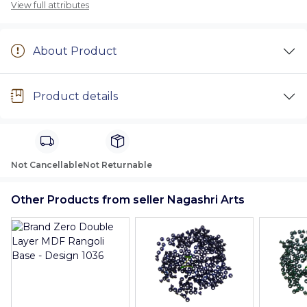
View full attributes
About Product
Product details
Not Cancellable
Not Returnable
Other Products from seller Nagashri Arts