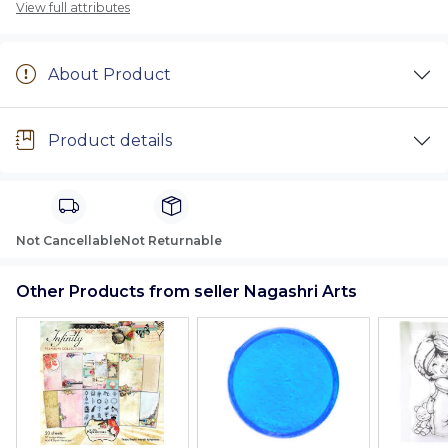
View full attributes
About Product
Product details
Not Cancellable
Not Returnable
Other Products from seller Nagashri Arts