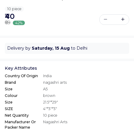
10 piece
₹40
₹69
42%
Delivery by
Saturday, 15 Aug
to Delhi
Key Attributes
Country Of Origin
India
Brand
nagashri arts
Size
A5
Colour
brown
Size
21.5"*29"
SIZE
4"*3"*3"
Net Quantity
10 piece
Manufacturer Or
Nagashri Arts
Packer Name