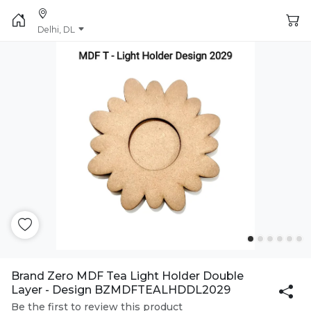
Delhi, DL
Brand Zero MDF Tea Light Holder Double
Layer - Design BZMDFTEALHDDL2029
Be the first to review this product