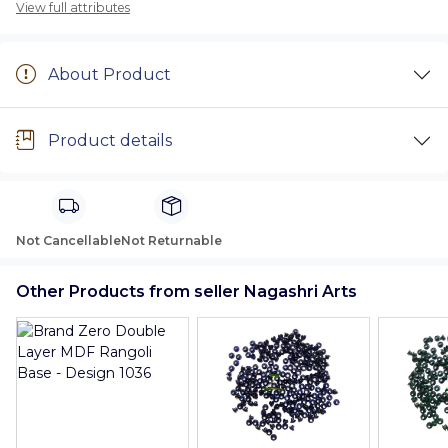
View full attributes
About Product
Product details
Not Cancellable
Not Returnable
Other Products from seller Nagashri Arts