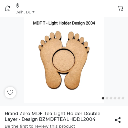
Delhi, DL
Brand Zero MDF Tea Light Holder Double
Layer - Design BZMDFTEALHDDL2004
Be the first to review this product