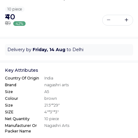
10 piece
₹40
₹69
42%
Delivery by
Friday, 14 Aug
to Delhi
Key Attributes
Country Of Origin
India
Brand
nagashri arts
Size
A5
Colour
brown
Size
21.5"*29"
SIZE
4"*3"*3"
Net Quantity
10 piece
Manufacturer Or
Nagashri Arts
Packer Name