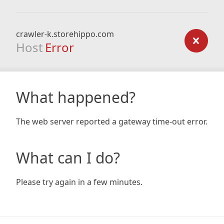
crawler-k.storehippo.com
Host
Error
What happened?
The web server reported a gateway time-out error.
What can I do?
Please try again in a few minutes.