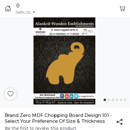
Delhi, DL
Brand Zero MDF Chopping Board Design 101 -
Select Your Preference Of Size & Thickness
Be the first to review this product