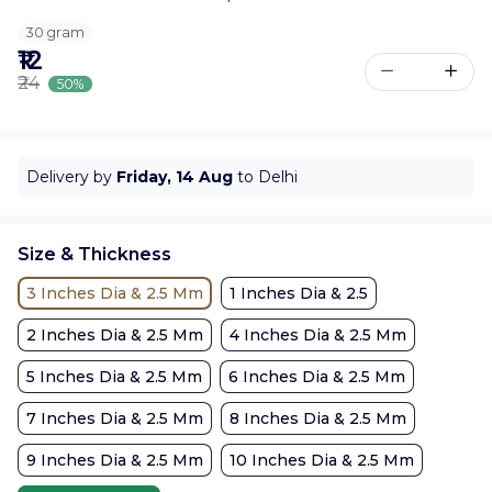
30 gram
₹12
₹24
50%
Delivery by
Friday, 14 Aug
to Delhi
Size & Thickness
3 Inches Dia & 2.5 Mm
1 Inches Dia & 2.5
2 Inches Dia & 2.5 Mm
4 Inches Dia & 2.5 Mm
5 Inches Dia & 2.5 Mm
6 Inches Dia & 2.5 Mm
7 Inches Dia & 2.5 Mm
8 Inches Dia & 2.5 Mm
9 Inches Dia & 2.5 Mm
10 Inches Dia & 2.5 Mm