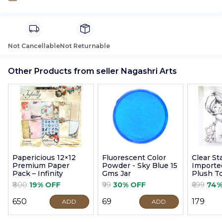
Not Cancellable
Not Returnable
Other Products from seller Nagashri Arts
Papericious 12×12
Fluorescent Color
Clear S
Premium Paper
Powder - Sky Blue 15
Imported
Pack – Infinity
Gms Jar
Plush T
9cm
₹800
19% OFF
₹99
30% OFF
₹699
74%
₹650
₹69
₹179
ADD
ADD