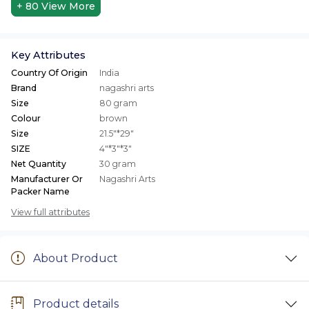
+ 80
View More
Key Attributes
Country Of Origin
India
Brand
nagashri arts
Size
80 gram
Colour
brown
Size
21.5"*29"
SIZE
4"*3"*3"
Net Quantity
30 gram
Manufacturer Or
Nagashri Arts
Packer Name
View full attributes
About Product
Product details