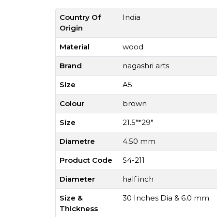
Country Of
India
Origin
Material
wood
Brand
nagashri arts
Size
A5
Colour
brown
Size
21.5"*29"
Diametre
4.50 mm
Product Code
S4-211
Diameter
half inch
Size &
30 Inches Dia & 6.0 mm
Thickness