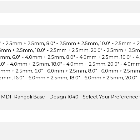
0" - 2.5mm + 2.5mm
,
8.0" - 2.5mm + 2.5mm
,
10.0" - 2.5mm +
2.5mm + 2.5mm
,
18.0" - 2.5mm + 2.5mm
,
20.0" - 2.5mm + 2.5
.5mm
,
6.0" - 4.0mm + 2.5mm
,
8.0" - 4.0mm + 2.5mm
,
10.0" -
6.0" - 4.0mm + 2.5mm
,
18.0" - 4.0mm + 2.5mm
,
20.0" - 4.0m
6.0mm + 2.5mm
,
6.0" - 6.0mm + 2.5mm
,
8.0" - 6.0mm + 2.5mm
2.5mm
,
16.0" - 6.0mm + 2.5mm
,
18.0" - 6.0mm + 2.5mm
,
20.0"
MDF Rangoli Base - Design 1040 - Select Your Preference O