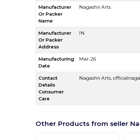
Manufacturer
Nagashri Arts
Or Packer
Name
Manufacturer
IN
Or Packer
Address
Manufacturing
Mar-26
Date
Contact
Nagashri Arts,
officialnag
Details
Consumer
Care
Other Products from seller Na