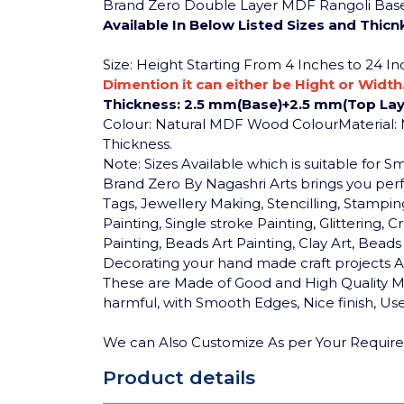
Brand Zero Double Layer MDF Rangoli Base -
Available In Below Listed Sizes and Thicn
Size: Height Starting From 4 Inches to 24 I
Dimention it can either be Hight or Width
Thickness: 2.5 mm(Base)+2.5 mm(Top Lay
Colour: Natural MDF Wood Colour
Material
Thickness.
Note: Sizes Available which is suitable for 
Brand Zero By Nagashri Arts brings you pe
Tags, Jewellery Making, Stencilling, Stamping
Painting, Single stroke Painting, Glittering
Painting, Beads Art Painting, Clay Art, Bea
Decorating your hand made craft projects An
These are Made of Good and High Quality MD
harmful, with Smooth Edges, Nice finish, User
We can Also Customize As per Your Requir
Product details