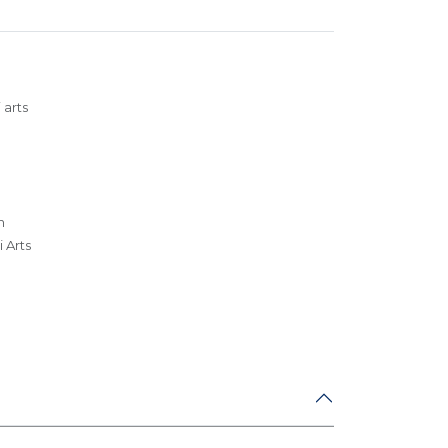
 arts
m
 Arts