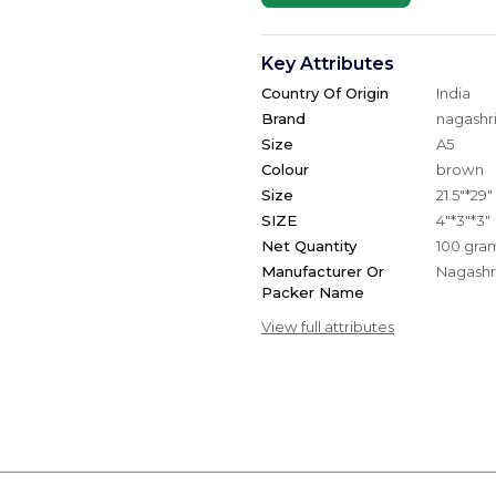
Key Attributes
Country Of Origin
India
Brand
nagashri
Size
A5
Colour
brown
Size
21.5"*29"
SIZE
4"*3"*3"
Net Quantity
100 gra
Manufacturer Or
Nagashri
Packer Name
View full attributes