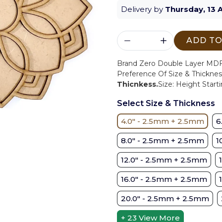
Delivery by
Thursday, 13 
ADD TO
Brand Zero Double Layer MDF 
Preference Of Size & Thicknes
Thicnkess.
Size: Height Starti
Select Size & Thickness
4.0" - 2.5mm + 2.5mm
6
8.0" - 2.5mm + 2.5mm
1
12.0" - 2.5mm + 2.5mm
16.0" - 2.5mm + 2.5mm
20.0" - 2.5mm + 2.5mm
+ 23
View More