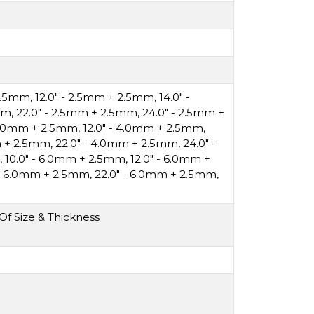
 2.5mm
,
12.0" - 2.5mm + 2.5mm
,
14.0" -
mm
,
22.0" - 2.5mm + 2.5mm
,
24.0" - 2.5mm +
 4.0mm + 2.5mm
,
12.0" - 4.0mm + 2.5mm
,
m + 2.5mm
,
22.0" - 4.0mm + 2.5mm
,
24.0" -
,
10.0" - 6.0mm + 2.5mm
,
12.0" - 6.0mm +
 - 6.0mm + 2.5mm
,
22.0" - 6.0mm + 2.5mm
,
f Size & Thickness