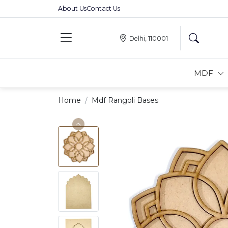
About Us
Contact Us
Delhi, 110001
MDF
Home
Mdf Rangoli Bases