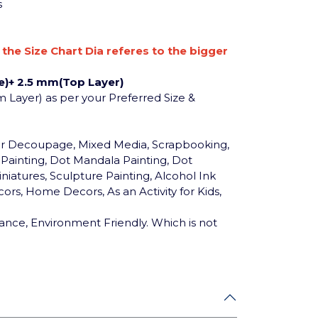
s
n the Size Chart Dia referes to the bigger
)+ 2.5 mm(Top Layer)
m Layer) as per your Preferred Size &
for Decoupage, Mixed Media, Scrapbooking,
c Painting, Dot Mandala Painting, Dot
niatures, Sculpture Painting, Alcohol Ink
ors, Home Decors, As an Activity for Kids,
ance, Environment Friendly. Which is not