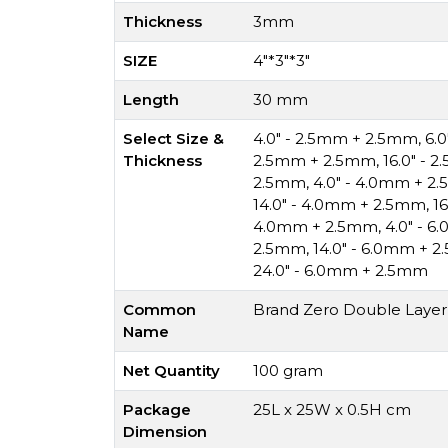
Thickness
3mm
SIZE
4"*3"*3"
Length
30 mm
Select Size &
4.0" - 2.5mm + 2.5mm
,
6.
Thickness
2.5mm + 2.5mm
,
16.0" - 
2.5mm
,
4.0" - 4.0mm + 2
14.0" - 4.0mm + 2.5mm
,
1
4.0mm + 2.5mm
,
4.0" - 
2.5mm
,
14.0" - 6.0mm + 
24.0" - 6.0mm + 2.5mm
Common
Brand Zero Double Layer 
Name
Net Quantity
100 gram
Package
25L x 25W x 0.5H cm
Dimension