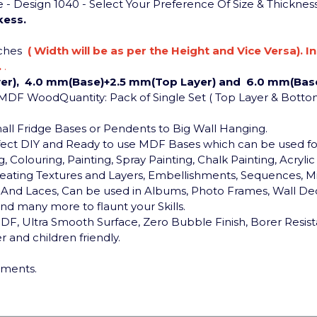
 Design 1040 - Select Your Preference Of Size & Thicknes
kess.
nches
( Width will be as per the Height and Vice Versa). I
.
.
er), 4.0 mm(Base)+2.5 mm(Top Layer) and 6.0 mm(Base
: MDF Wood
Quantity: Pack of Single Set ( Top Layer & Botto
Small Fridge Bases or Pendents to Big Wall Hanging.
rfect DIY and Ready to use MDF Bases which can be used 
, Colouring, Painting, Spray Painting, Chalk Painting, Acryli
, Creating Textures and Layers, Embellishments, Sequences, Mi
ds And Laces, Can be used in Albums, Photo Frames, Wall Dec
d many more to flaunt your Skills.
F, Ultra Smooth Surface, Zero Bubble Finish, Borer Resist
 and children friendly.
ements.