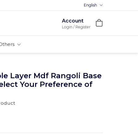
English
Premium MDFs || Made In India
Account
Login / Register
Others
le Layer Mdf Rangoli Base
Select Your Preference of
product