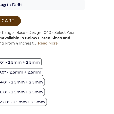
Aug
to Delhi
 CART
Rangoli Base - Design 1040 - Select Your
s
Available In Below Listed Sizes and
ng From 4 Inches t...
Read More
.0" - 2.5mm + 2.5mm
0.0" - 2.5mm + 2.5mm
14.0" - 2.5mm + 2.5mm
18.0" - 2.5mm + 2.5mm
22.0" - 2.5mm + 2.5mm