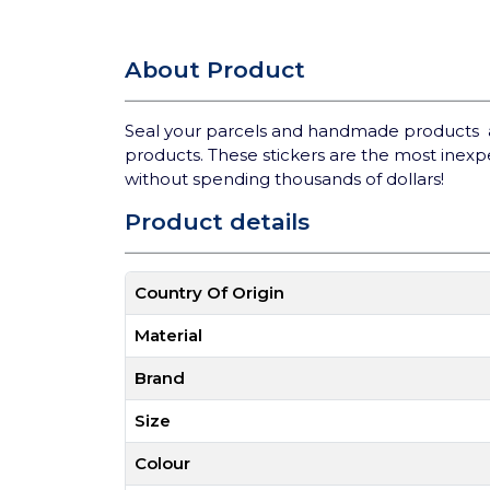
About Product
Seal your parcels and handmade products and
products. These stickers are the most inexp
without spending thousands of dollars!
Product details
Country Of Origin
Material
Brand
Size
Colour