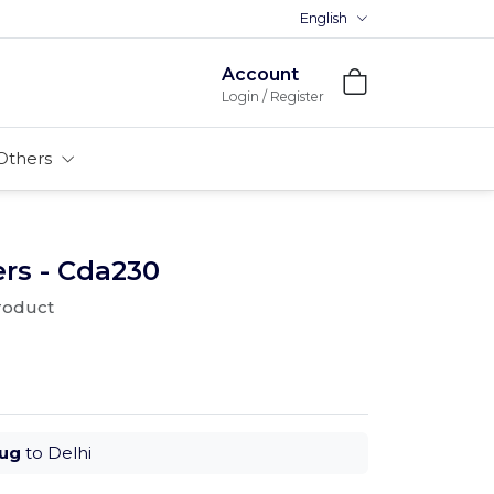
English
Account
Login / Register
Others
rs - Cda230
product
Aug
to Delhi