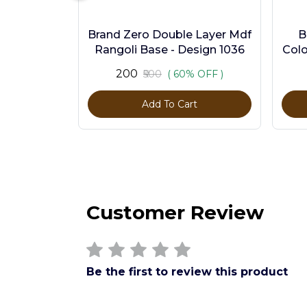
Brand Zero Double Layer Mdf
B
Rangoli Base - Design 1036
Colo
₹200
₹500
( 60% OFF )
Add To Cart
Customer Review
Be the first to review this product