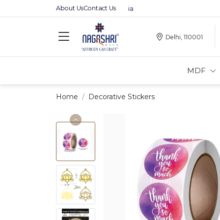
About Us
Contact Us
Premium MDFs || Made In India
Delhi, 110001
MDF
Home
Decorative Stickers