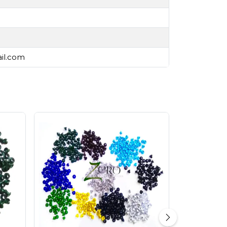
ail.com