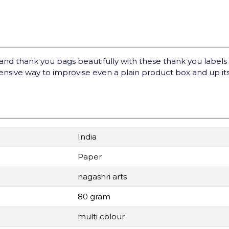
 thank you bags beautifully with these thank you labels a
ensive way to improvise even a plain product box and up it
India
Paper
nagashri arts
80 gram
multi colour