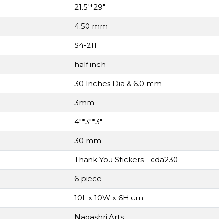
21.5"*29"
4.50 mm
S4-211
half inch
30 Inches Dia & 6.0 mm
3mm
4"*3"*3"
30 mm
Thank You Stickers - cda230
6 piece
10L x 10W x 6H cm
Nagashri Arts