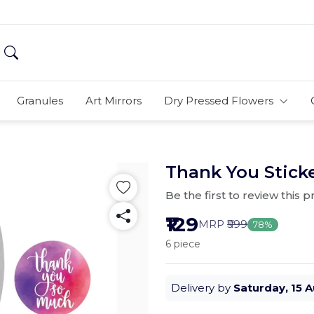
Granules
Art Mirrors
Dry Pressed Flowers
Thank You Sticke
Be the first to review this 
₹129
MRP
₹599
78%
6 piece
Delivery by
Saturday, 15 