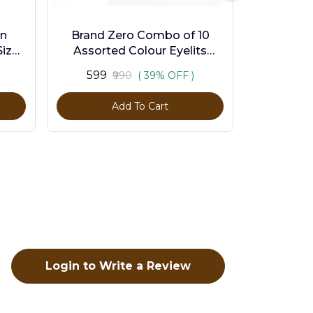
en
Brand Zero Combo of 10
ize -
Assorted Colour Eyelits
Standard Size - Pack of 1000
₹599
₹990
( 39% OFF )
Pcs
Add To Cart
Login to Write a Review