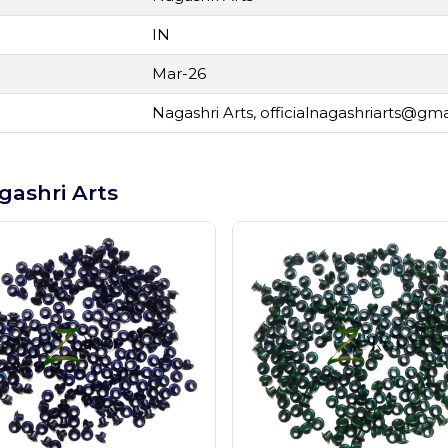
IN
Mar-26
Nagashri Arts,
officialnagashriarts@gm
gashri Arts