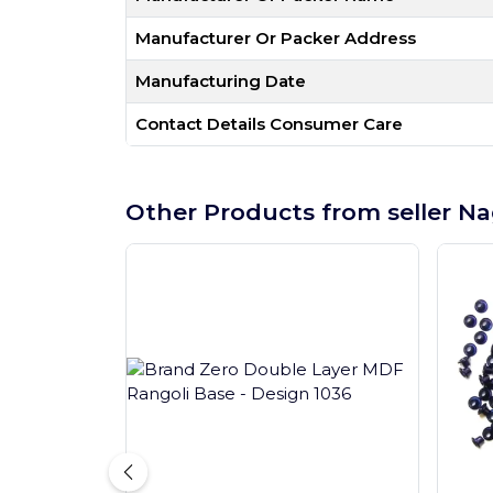
Manufacturer Or Packer Address
Manufacturing Date
Contact Details Consumer Care
Other Products from seller Na