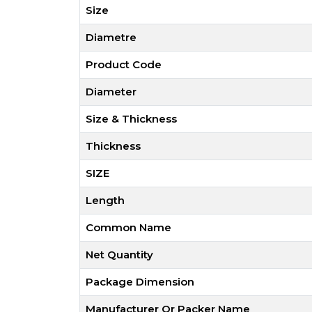
Size
Diametre
Product Code
Diameter
Size & Thickness
Thickness
SIZE
Length
Common Name
Net Quantity
Package Dimension
Manufacturer Or Packer Name