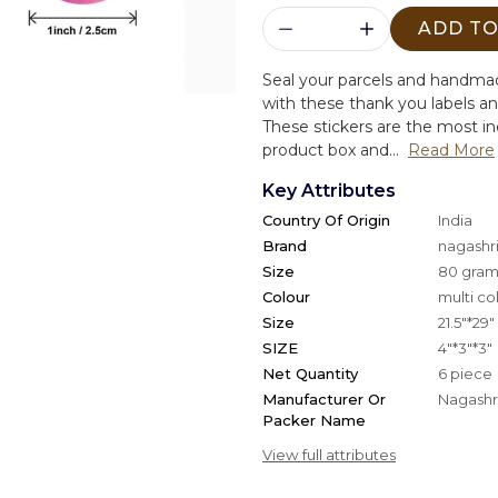
ADD TO
Seal your parcels and handma
with these thank you labels an
These stickers are the most i
product box and...
Read More
Key Attributes
Country Of Origin
India
Brand
nagashri
Size
80 gra
Colour
multi co
Size
21.5"*29"
SIZE
4"*3"*3"
Net Quantity
6 piece
Manufacturer Or
Nagashri
Packer Name
View full attributes