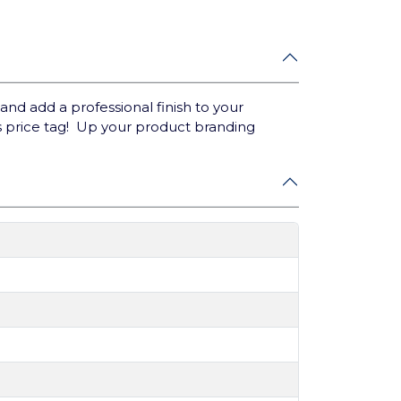
nd add a professional finish to your
s price tag! Up your product branding