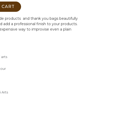
 CART
de products and thank you bags beautifully
d add a professional finish to your products.
nexpensive way to improvise even a plain
 arts
m
lour
 Arts