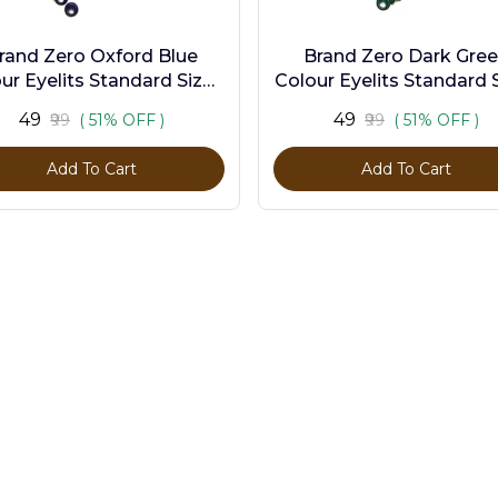
rand Zero Oxford Blue
Brand Zero Dark Gre
ur Eyelits Standard Size -
Colour Eyelits Standard S
Pack of 100 Pcs
Pack of 100 Pcs
₹49
₹49
₹99
( 51% OFF )
₹99
( 51% OFF )
Add To Cart
Add To Cart