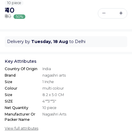
10 piece
₹40
₹80
50%
Delivery by
Tuesday, 18 Aug
to Delhi
Key Attributes
Country Of Origin
India
Brand
nagashri arts
Size
1 Inche
Colour
multi colour
Size
8.2 x 5.0 CM
SIZE
4"*3"*3"
Net Quantity
10 piece
Manufacturer Or
Nagashri Arts
Packer Name
View full attributes