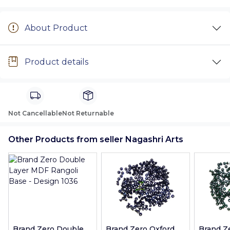
About Product
Product details
Not Cancellable
Not Returnable
Other Products from seller Nagashri Arts
Brand Zero Double
Brand Zero Oxford
Brand Z