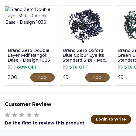
Brand Zero Double
Brand Zero Oxford
Brand Z
Layer Mdf Rangoli
Blue Colour Eyelits
Green Co
Base - Design 1036
Standard Size - Pack
Standard
of 100 Pcs
of 100 P
₹500
60% OFF
₹99
51% OFF
₹99
51% 
₹200
₹49
₹49
ADD
ADD
Customer Review
Login to Write
Be the first to review this product