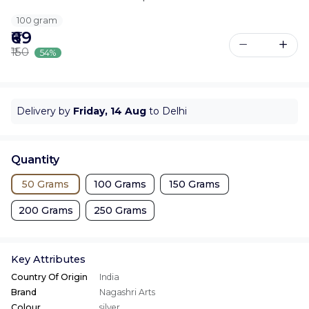
100 gram
₹69
₹150
54%
Delivery by
Friday, 14 Aug
to Delhi
Quantity
50 Grams
100 Grams
150 Grams
200 Grams
250 Grams
Key Attributes
Country Of Origin
India
Brand
Nagashri Arts
Colour
silver