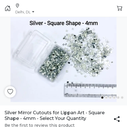
Delhi, DL
Silver Mirror Cutouts for Lippan Art - Square
Shape - 4mm - Select Your Quantity
Be the first to review this product