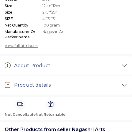
Size
12cm*12cm
Size
21.5"*29"
SIZE
4"*3"*3"
Net Quantity
100 gram
Manufacturer Or
Nagashri Arts
Packer Name
View full attributes
About Product
Product details
Not Cancellable
Not Returnable
Other Products from seller Nagashri Arts