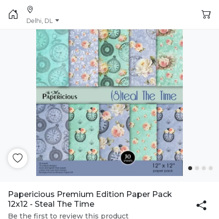
Delhi, DL
Papericious Premium Edition Paper Pack
12x12 - Steal The Time
Be the first to review this product