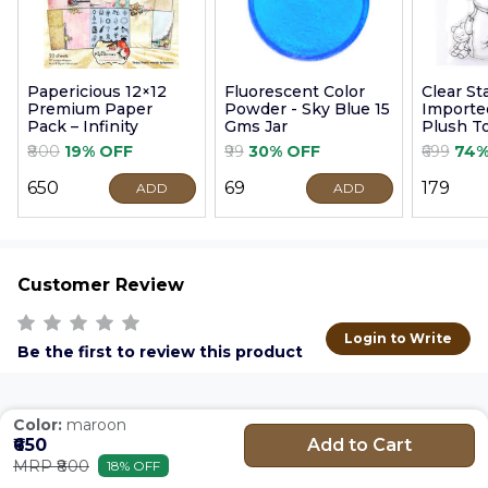
Papericious 12×12
Fluorescent Color
Clear S
Premium Paper
Powder - Sky Blue 15
Imported
Pack – Infinity
Gms Jar
Plush T
9cm
₹800
19% OFF
₹99
30% OFF
₹699
74%
₹650
₹69
₹179
ADD
ADD
Customer Review
Login to Write
Be the first to review this product
Color:
maroon
Add to Cart
₹650
MRP ₹800
18% OFF