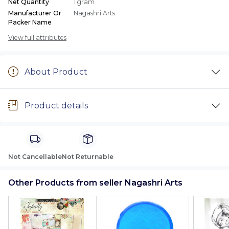
Net Quantity
1 gram
Manufacturer Or
Nagashri Arts
Packer Name
View full attributes
About Product
Product details
Not Cancellable
Not Returnable
Other Products from seller Nagashri Arts