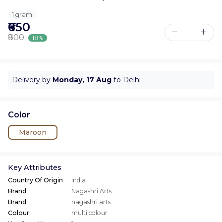
1 gram
₹650
₹800
18%
Delivery by
Monday, 17 Aug
to Delhi
Color
Maroon
Key Attributes
Country Of Origin
India
Brand
Nagashri Arts
Brand
nagashri arts
Colour
multi colour