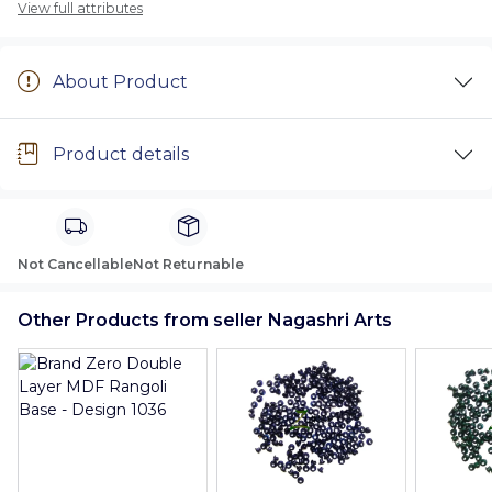
View full attributes
About Product
Product details
Not Cancellable
Not Returnable
Other Products from seller Nagashri Arts