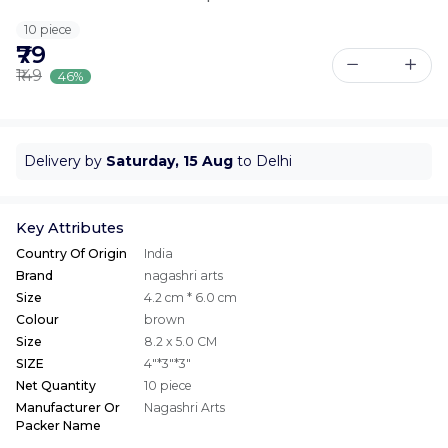
10 piece
₹79
₹149
46%
Delivery by
Saturday, 15 Aug
to Delhi
Key Attributes
Country Of Origin
India
Brand
nagashri arts
Size
4.2 cm * 6.0 cm
Colour
brown
Size
8.2 x 5.0 CM
SIZE
4"*3"*3"
Net Quantity
10 piece
Manufacturer Or
Nagashri Arts
Packer Name