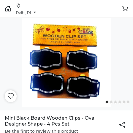
Delhi, DL
Mini Black Board Wooden Clips - Oval
Designer Shape - 4 Pcs Set
Be the first to review this product