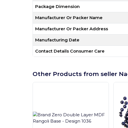
Package Dimension
Manufacturer Or Packer Name
Manufacturer Or Packer Address
Manufacturing Date
Contact Details Consumer Care
Other Products from seller Na