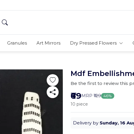
Granules
Art Mirrors
Dry Pressed Flowers
Mdf Embellishme
Be the first to review this 
₹69
MRP
₹129
46%
10 piece
Delivery by
Sunday, 16 Au