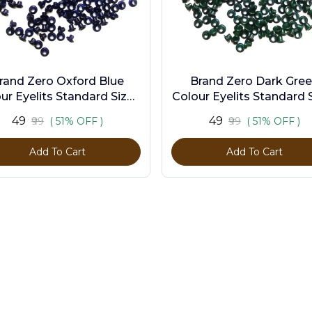
rand Zero Oxford Blue
Brand Zero Dark Gre
ur Eyelits Standard Size -
Colour Eyelits Standard S
Pack of 100 Pcs
Pack of 100 Pcs
₹49
₹49
₹99
( 51% OFF )
₹99
( 51% OFF )
Add To Cart
Add To Cart