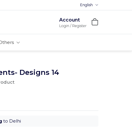
English
Premium MDFs || Made In Indi
Account
Login / Register
Others
nts- Designs 14
product
g
to Delhi