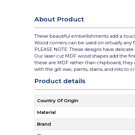
About Product
These beautiful embellishments add a touch 
Wood corners can be used on virtually any fl
PLEASE NOTE: These designs have delicate p
Our laser cut MDF wood shapes add the finis
these are MDF rather than chipboard, they ad
with the gilt wax, paints, stains, and inks to c
Product details
Country Of Origin
Material
Brand