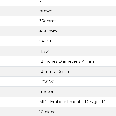
7"
brown
35grams
4.50 mm
S4-211
11.75"
12 Inches Diameter & 4 mm
12 mm & 15 mm
4"*3"*3"
1meter
MDF Embellishments- Designs 14
10 piece