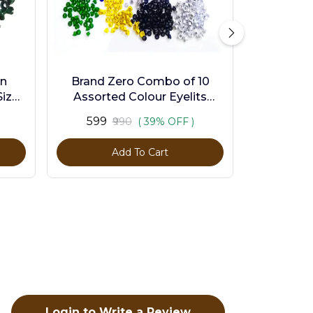
en
Brand Zero Combo of 10
ize -
Assorted Colour Eyelits
Standard Size - Pack of 1000
₹599
₹990
( 39% OFF )
Pcs
Add To Cart
Login to Write a Review