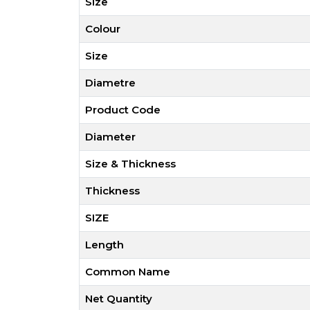
Size
Colour
Size
Diametre
Product Code
Diameter
Size & Thickness
Thickness
SIZE
Length
Common Name
Net Quantity