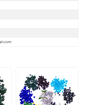
ail.com