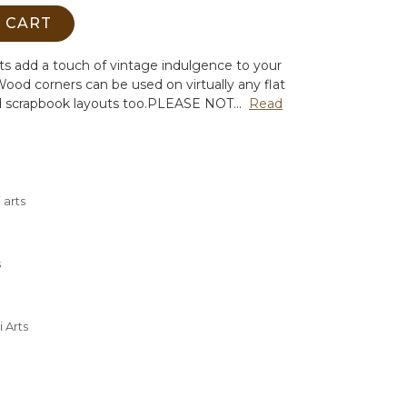
 CART
s add a touch of vintage indulgence to your
ood corners can be used on virtually any flat
d scrapbook layouts too.
PLEASE NOT...
Read
 arts
s
 Arts