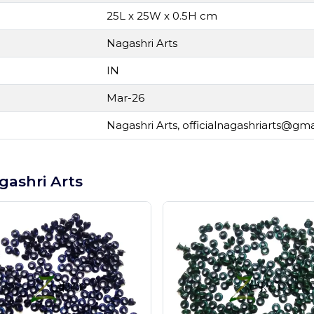
25L x 25W x 0.5H cm
Nagashri Arts
IN
Mar-26
Nagashri Arts,
officialnagashriarts@gm
gashri Arts