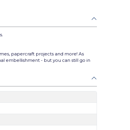
s.
ames, papercraft projects and more! As
al embellishment - but you can still go in