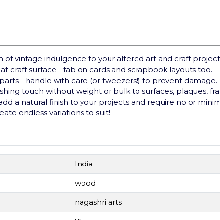
of vintage indulgence to your altered art and craft project
at craft surface - fab on cards and scrapbook layouts too.
arts - handle with care (or tweezers!) to prevent damage.
hing touch without weight or bulk to surfaces, plaques, fr
d a natural finish to your projects and require no or minim
reate endless variations to suit!
India
wood
nagashri arts