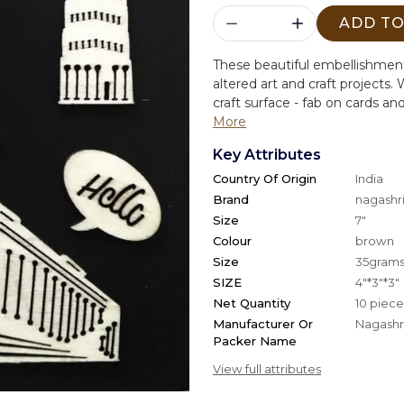
ADD TO
These beautiful embellishment
altered art and craft projects.
W
craft surface - fab on cards an
More
Key Attributes
Country Of Origin
India
Brand
nagashri
Size
7"
Colour
brown
Size
35gram
SIZE
4"*3"*3"
Net Quantity
10 piece
Manufacturer Or
Nagashri
Packer Name
View full attributes