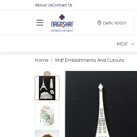
About Us
Contact Us
Delhi, 110001
MDF
Home
Mdf Emblishments And Cutouts