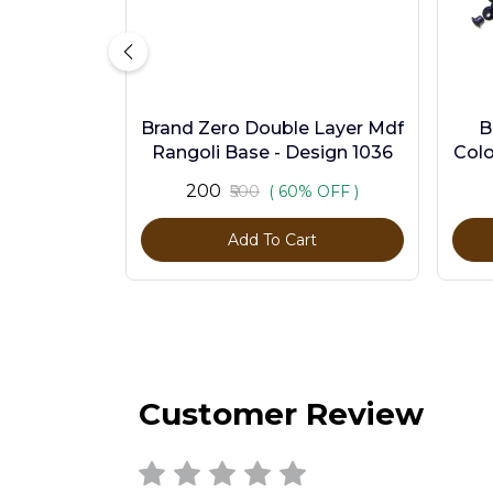
Brand Zero Double Layer Mdf
B
Rangoli Base - Design 1036
Colo
₹200
₹500
( 60% OFF )
Add To Cart
Customer Review