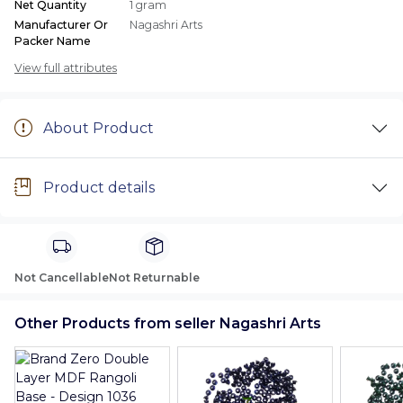
Net Quantity
1 gram
Manufacturer Or
Nagashri Arts
Packer Name
View full attributes
About Product
Product details
Not Cancellable
Not Returnable
Other Products from seller Nagashri Arts