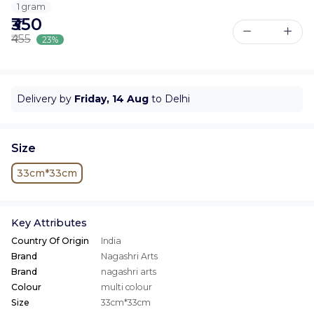
1 gram
₹350
₹455
23%
Delivery by
Friday, 14 Aug
to Delhi
Size
33cm*33cm
Key Attributes
Country Of Origin
India
Brand
Nagashri Arts
Brand
nagashri arts
Colour
multi colour
Size
33cm*33cm