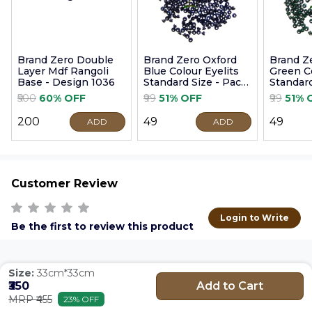
Brand Zero Double
Brand Zero Oxford
Brand Z
Layer Mdf Rangoli
Blue Colour Eyelits
Green Co
Base - Design 1036
Standard Size - Pack
Standard
of 100 Pcs
of 100 P
₹500
60% OFF
₹99
51% OFF
₹99
51% 
₹200
₹49
₹49
ADD
ADD
Customer Review
Login to Write
Be the first to review this product
Size:
33cm*33cm
Add to Cart
₹350
MRP ₹455
23% OFF