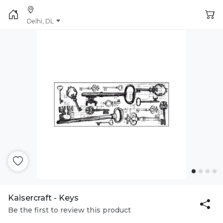
Delhi, DL
Kaisercraft - Keys
Be the first to review this product