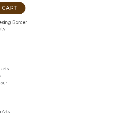
 CART
esing Border
ity
 arts
s
lour
 Arts