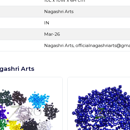
10L x 10W x 6H cm
Nagashri Arts
IN
Mar-26
Nagashri Arts,
officialnagashriarts@gm
gashri Arts