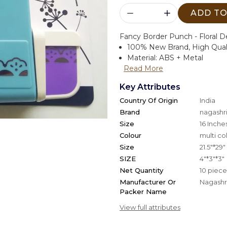
ADD TO
Fancy Border Punch - Floral D
100% New Brand, High Qual
Material: ABS + Metal
Read More
Key Attributes
Country Of Origin
India
Brand
nagashri
Size
16 Inche
Colour
multi co
Size
21.5"*29"
SIZE
4"*3"*3"
Net Quantity
10 piece
Manufacturer Or
Nagashri
Packer Name
View full attributes