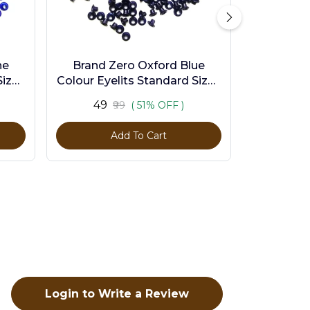
ne
Brand Zero Oxford Blue
ize -
Colour Eyelits Standard Size -
Pack of 100 Pcs
₹49
₹99
( 51% OFF )
Add To Cart
Login to Write a Review