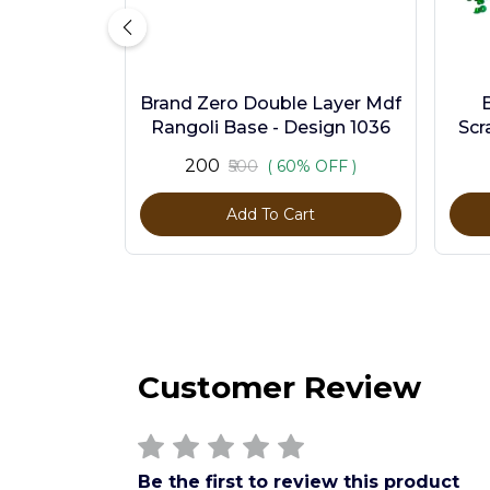
Brand Zero Double Layer Mdf
Rangoli Base - Design 1036
Scr
Pc
₹200
₹500
( 60% OFF )
Add To Cart
Customer Review
Be the first to review this product