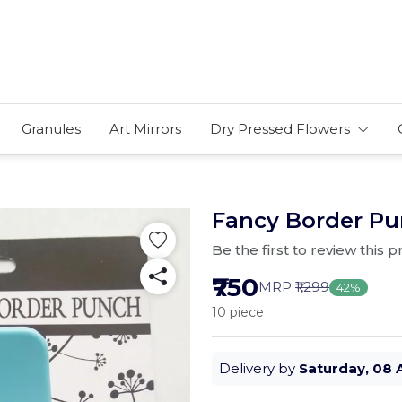
Granules
Art Mirrors
Dry Pressed Flowers
Fancy Border Pun
Be the first to review this 
₹750
MRP
₹1,299
42%
10 piece
Delivery by
Saturday, 08 