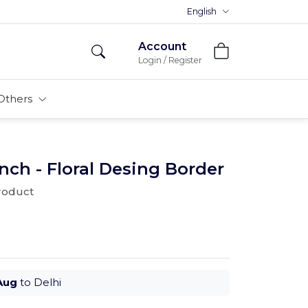
Premium MDFs || Made In India
English
Account
Login / Register
Others
ch - Floral Desing Border
product
Aug
to Delhi