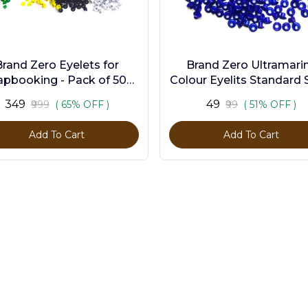
Brand Zero Eyelets for
Brand Zero Ultramari
apbooking - Pack of 500
Colour Eyelits Standard S
s in 10 Assorted Colors
Pack of 100 Pcs
₹349
₹49
₹999
( 65% OFF )
₹99
( 51% OFF )
Add To Cart
Add To Cart