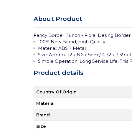
About Product
Fancy Border Punch - Floral Desing Border
100% New Brand, High Quality
Material: ABS + Metal
Size: Approx. 12 x 8.6 x 5cm / 4.72 x 3.39 x 
Simple Operation, Long Service Life, Thi
Product details
Country Of Origin
Material
Brand
Size