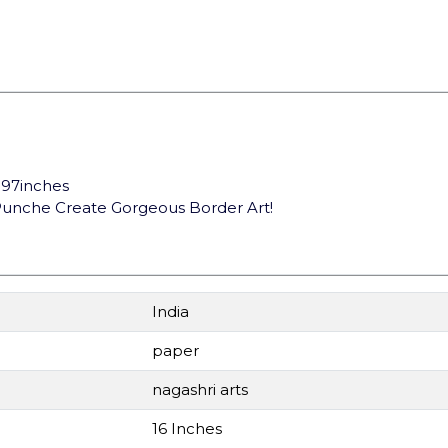
1.97inches
s Punche Create Gorgeous Border Art!
India
paper
nagashri arts
16 Inches