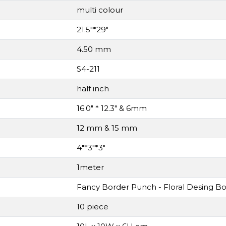
multi colour
21.5"*29"
4.50 mm
S4-211
half inch
16.0" * 12.3" & 6mm
12 mm & 15 mm
4"*3"*3"
1meter
Fancy Border Punch - Floral Desing B
10 piece