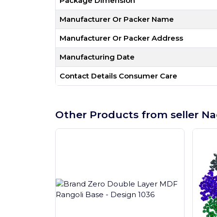
Package Dimension
Manufacturer Or Packer Name
Manufacturer Or Packer Address
Manufacturing Date
Contact Details Consumer Care
Other Products from seller Na