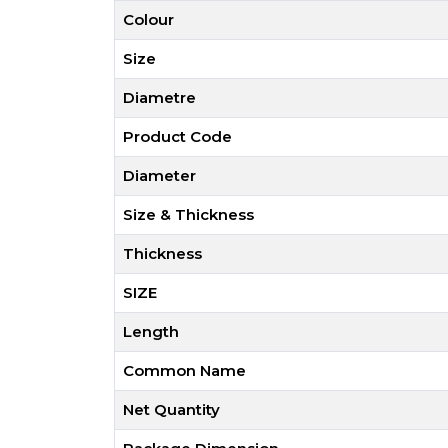
Colour
Size
Diametre
Product Code
Diameter
Size & Thickness
Thickness
SIZE
Length
Common Name
Net Quantity