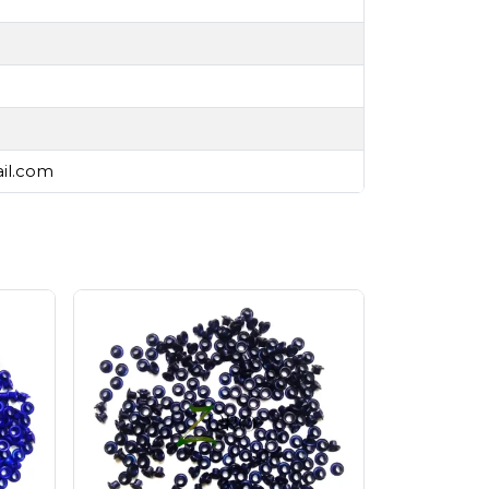
ail.com