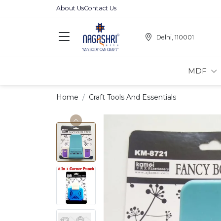
About Us
Contact Us
Delhi, 110001
MDF
Home
Craft Tools And Essentials