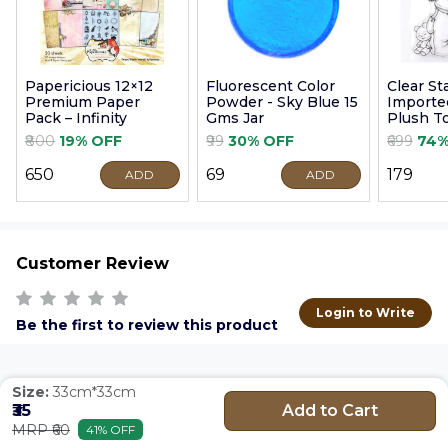
Papericious 12×12
Fluorescent Color
Clear S
Premium Paper
Powder - Sky Blue 15
Imported
Pack – Infinity
Gms Jar
Plush T
9cm
₹800
19% OFF
₹99
30% OFF
₹699
74%
₹650
₹69
₹179
ADD
ADD
Customer Review
Login to Write
Be the first to review this product
Size:
33cm*33cm
Add to Cart
₹35
MRP ₹60
41% OFF