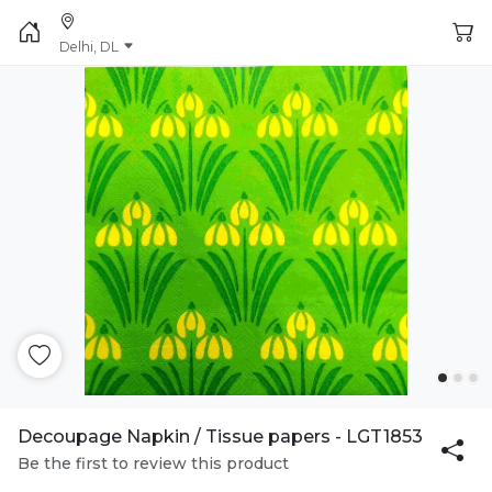
Delhi, DL
Decoupage Napkin / Tissue papers - LGT1853
Be the first to review this product