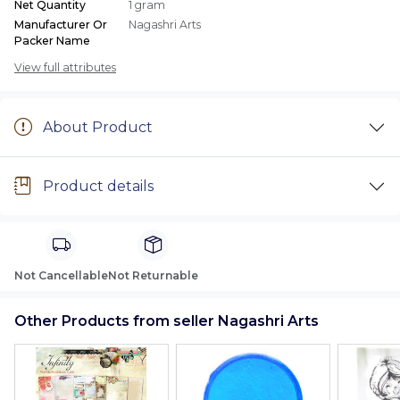
Net Quantity
1 gram
Manufacturer Or
Nagashri Arts
Packer Name
View full attributes
About Product
Product details
Not Cancellable
Not Returnable
Other Products from seller Nagashri Arts