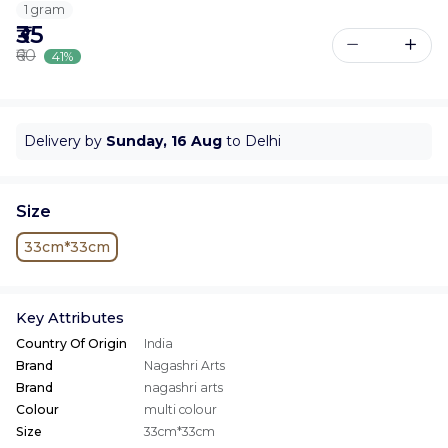
1 gram
₹35
₹60
41%
Delivery by
Sunday, 16 Aug
to Delhi
Size
33cm*33cm
Key Attributes
Country Of Origin
India
Brand
Nagashri Arts
Brand
nagashri arts
Colour
multi colour
Size
33cm*33cm