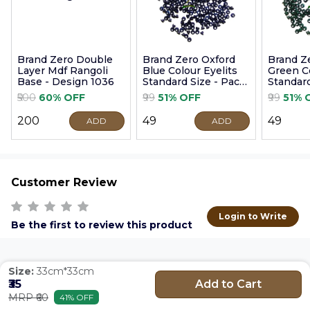
Brand Zero Double
Brand Zero Oxford
Brand Z
Layer Mdf Rangoli
Blue Colour Eyelits
Green Co
Base - Design 1036
Standard Size - Pack
Standard
of 100 Pcs
of 100 P
₹500
60% OFF
₹99
51% OFF
₹99
51% 
₹200
₹49
₹49
ADD
ADD
Customer Review
Login to Write
Be the first to review this product
Size:
33cm*33cm
Add to Cart
₹35
MRP ₹60
41% OFF