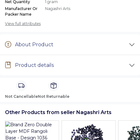
Net Quantity
1 gram
Manufacturer Or
Nagashri Arts
Packer Name
View full attributes
About Product
Product details
Not Cancellable
Not Returnable
Other Products from seller Nagashri Arts