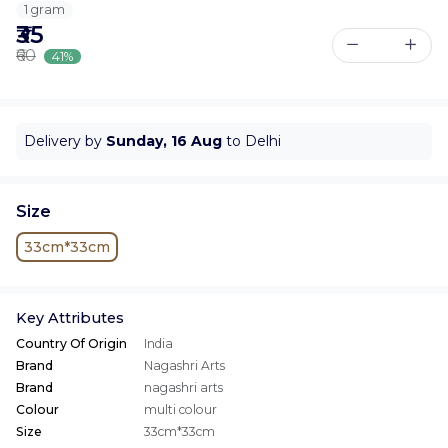
1 gram
₹35
₹60
41%
Delivery by
Sunday, 16 Aug
to Delhi
Size
33cm*33cm
Key Attributes
Country Of Origin
India
Brand
Nagashri Arts
Brand
nagashri arts
Colour
multi colour
Size
33cm*33cm