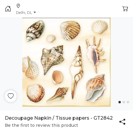
Delhi, DL
Decoupage Napkin / Tissue papers - GT2842
Be the first to review this product