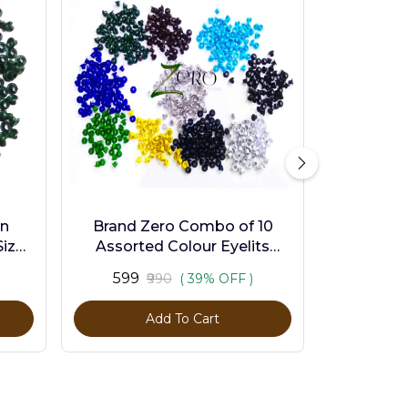
en
Brand Zero Combo of 10
ize -
Assorted Colour Eyelits
Standard Size - Pack of 1000
₹599
₹990
( 39% OFF )
Pcs
Add To Cart