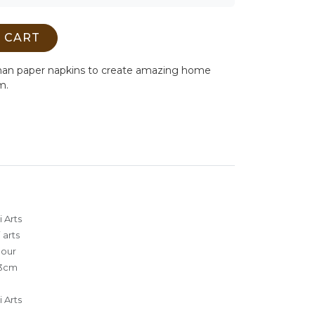
 CART
man paper napkins to create amazing home
m.
 Arts
 arts
lour
3cm
 Arts