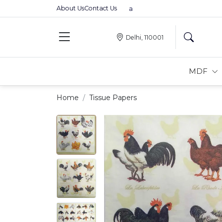
About Us
Contact Us
Premium MDFs || Made In India
Delhi, 110001
MDF
Home
Tissue Papers