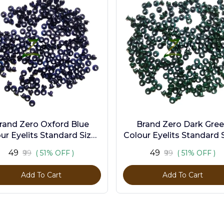
rand Zero Oxford Blue
Brand Zero Dark Gre
ur Eyelits Standard Size -
Colour Eyelits Standard S
Pack of 100 Pcs
Pack of 100 Pcs
₹49
₹49
₹99
( 51% OFF )
₹99
( 51% OFF )
Add To Cart
Add To Cart