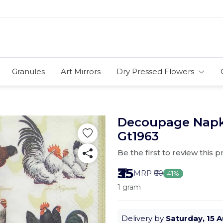
Granules
Art Mirrors
Dry Pressed Flowers
Decoupage Napki
Gt1963
Be the first to review this 
₹35
MRP
₹60
41%
1 gram
Delivery by
Saturday, 15 