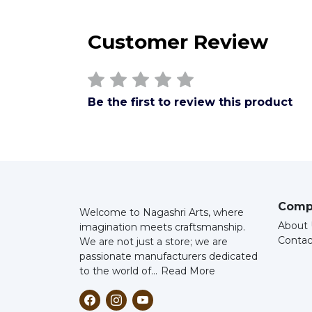
Customer Review
Be the first to review this product
Comp
Welcome to Nagashri Arts, where
About 
imagination meets craftsmanship.
Contac
We are not just a store; we are
passionate manufacturers dedicated
to the world of...
Read More