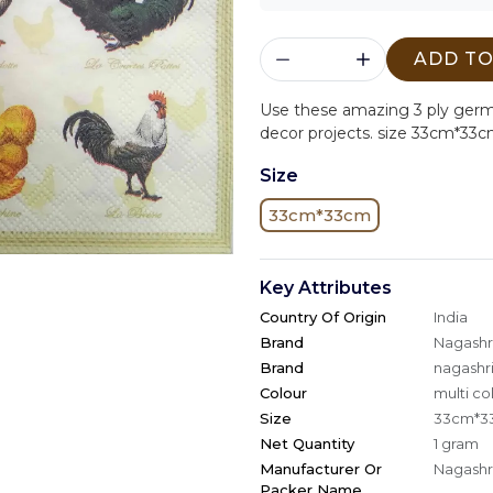
ADD TO
Use these amazing 3 ply ger
decor projects. size 33cm*33c
Size
33cm*33cm
Key Attributes
Country Of Origin
India
Brand
Nagashri
Brand
nagashri
Colour
multi co
Size
33cm*3
Net Quantity
1 gram
Manufacturer Or
Nagashri
Packer Name