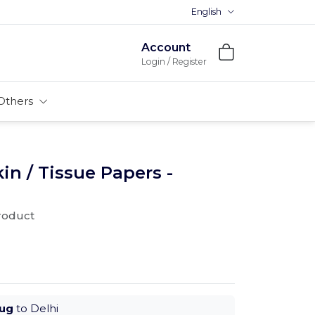
English
Account
Login / Register
Others
n / Tissue Papers -
product
Aug
to Delhi