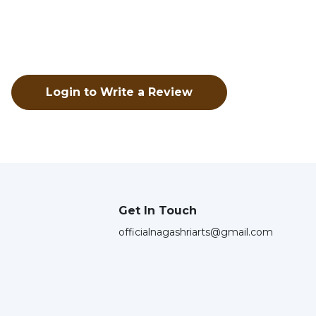
Login to Write a Review
Get In Touch
officialnagashriarts@gmail.com