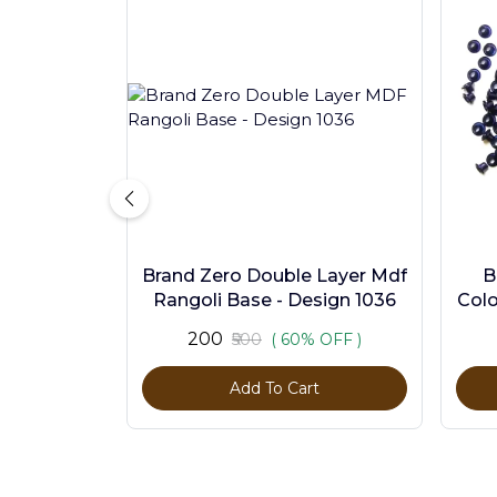
Brand Zero Double Layer Mdf
B
Rangoli Base - Design 1036
Colo
₹200
₹500
( 60% OFF )
Add To Cart