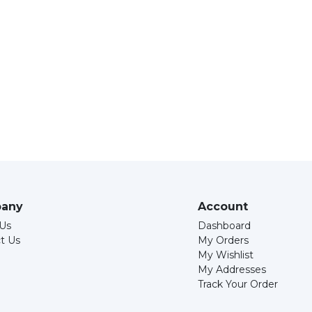
any
Account
Us
Dashboard
t Us
My Orders
My Wishlist
My Addresses
Track Your Order