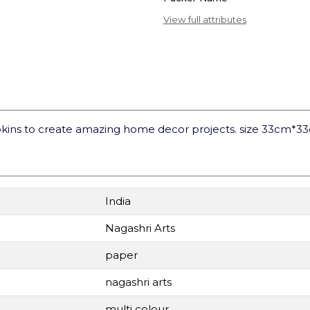
View full attributes
kins to create amazing home decor projects. size 33cm*3
India
Nagashri Arts
paper
nagashri arts
multi colour