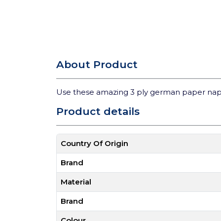
About Product
Use these amazing 3 ply german paper nap
Product details
Country Of Origin
Brand
Material
Brand
Colour