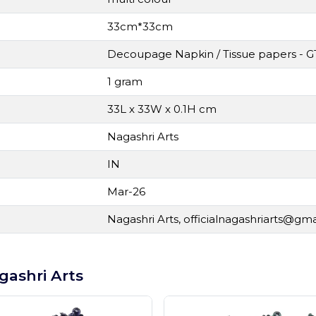
33cm*33cm
Decoupage Napkin / Tissue papers - G
1 gram
33L x 33W x 0.1H cm
Nagashri Arts
IN
Mar-26
Nagashri Arts,
officialnagashriarts@gm
gashri Arts