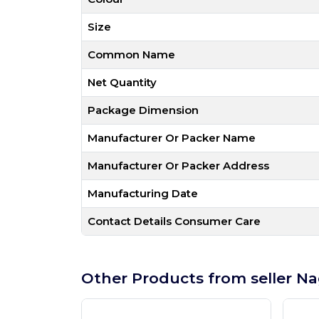
Size
Common Name
Net Quantity
Package Dimension
Manufacturer Or Packer Name
Manufacturer Or Packer Address
Manufacturing Date
Contact Details Consumer Care
Other Products from seller Na