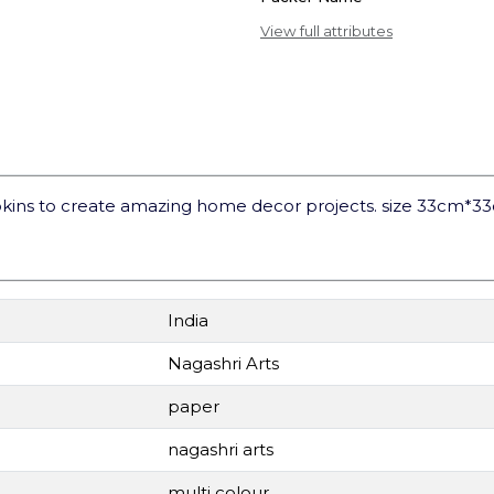
View full attributes
kins to create amazing home decor projects. size 33cm*3
India
Nagashri Arts
paper
nagashri arts
multi colour