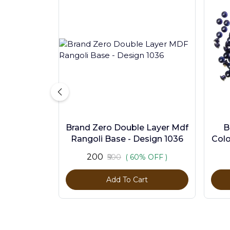
Brand Zero Double Layer Mdf
B
Rangoli Base - Design 1036
Colo
₹200
₹500
( 60% OFF )
Add To Cart