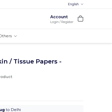
English
Account
Login / Register
Others
n / Tissue Papers -
product
Aug
to Delhi