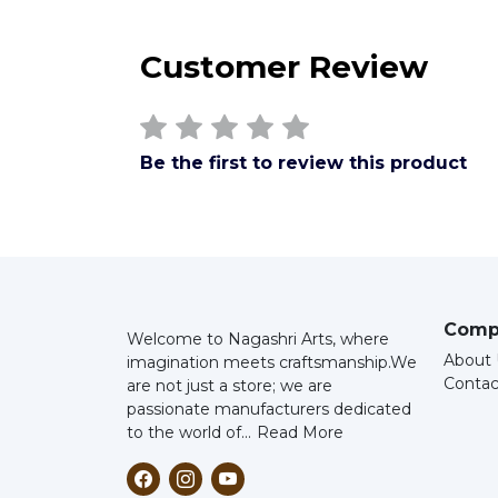
Customer Review
Be the first to review this product
Comp
Welcome to Nagashri Arts, where
About 
imagination meets craftsmanship.
We
Contac
are not just a store; we are
passionate manufacturers dedicated
to the world of...
Read More