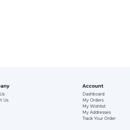
any
Account
Us
Dashboard
t Us
My Orders
My Wishlist
My Addresses
Track Your Order