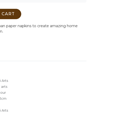
 CART
man paper napkins to create amazing home
m.
 Arts
 arts
lour
3cm
 Arts