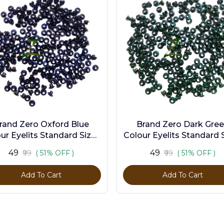
rand Zero Oxford Blue
Brand Zero Dark Gre
ur Eyelits Standard Size -
Colour Eyelits Standard S
Pack of 100 Pcs
Pack of 100 Pcs
₹49
₹49
₹99
( 51% OFF )
₹99
( 51% OFF )
Add To Cart
Add To Cart