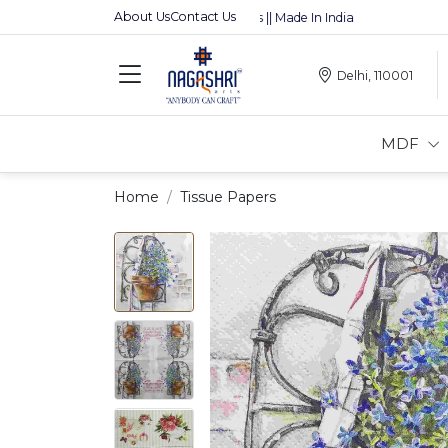
About Us
Contact Us
Premium MDFs || Made In India
Delhi, 110001
MDF
Home
Tissue Papers