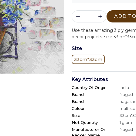
ADD TO
Use these amazing 3 ply ger
decor projects. size 33cm*33c
Size
33cm*33cm
Key Attributes
Country Of Origin
India
Brand
Nagashri
Brand
nagashri
Colour
multi co
Size
33cm*3
Net Quantity
1 gram
Manufacturer Or
Nagashri
Packer Name