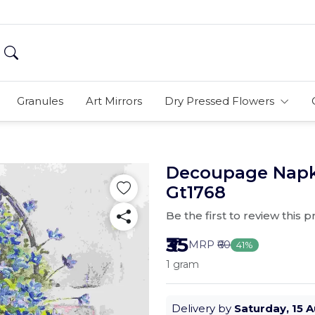
Granules
Art Mirrors
Dry Pressed Flowers
Decoupage Napki
Gt1768
Be the first to review this 
₹35
MRP
₹60
41%
1 gram
Delivery by
Saturday, 15 