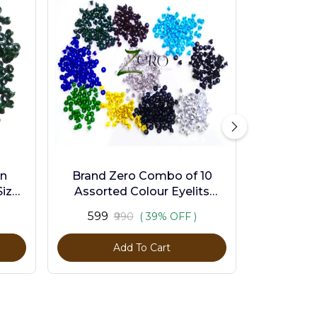
en
Brand Zero Combo of 10
ize -
Assorted Colour Eyelits
Standard Size - Pack of 1000
₹599
₹990
( 39% OFF )
Pcs
Add To Cart