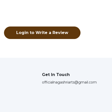
Login to Write a Review
Get In Touch
officialnagashriarts@gmail.com