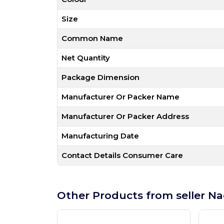
Size
Common Name
Net Quantity
Package Dimension
Manufacturer Or Packer Name
Manufacturer Or Packer Address
Manufacturing Date
Contact Details Consumer Care
Other Products from seller Na