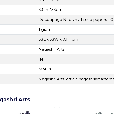
33cm*33cm
Decoupage Napkin / Tissue papers - G
1 gram
33L x 33W x 0.1H cm
Nagashri Arts
IN
Mar-26
Nagashri Arts,
officialnagashriarts@gm
gashri Arts