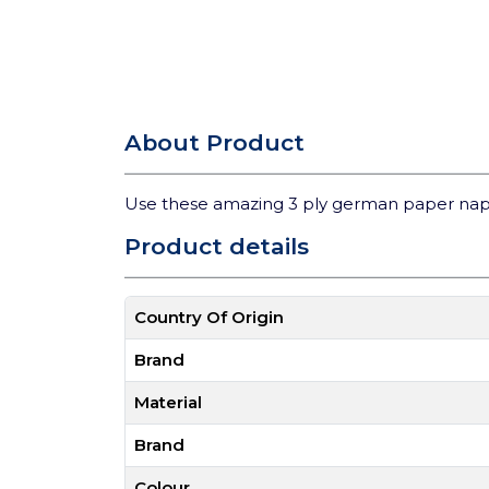
About Product
Use these amazing 3 ply german paper nap
Product details
Country Of Origin
Brand
Material
Brand
Colour