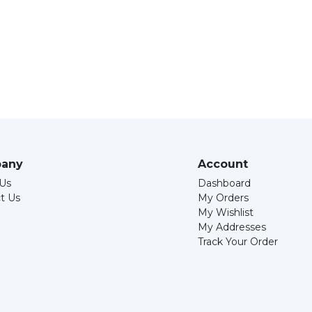
any
Account
Us
Dashboard
t Us
My Orders
My Wishlist
My Addresses
Track Your Order