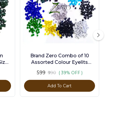
en
Brand Zero Combo of 10
ize -
Assorted Colour Eyelits
Standard Size - Pack of 1000
₹599
₹990
( 39% OFF )
Pcs
Add To Cart