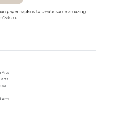
man paper napkins to create some amazing
cm*33cm.
 Arts
 arts
lour
 Arts