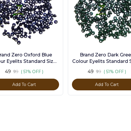
rand Zero Oxford Blue
Brand Zero Dark Gre
ur Eyelits Standard Size -
Colour Eyelits Standard S
Pack of 100 Pcs
Pack of 100 Pcs
₹49
₹49
₹99
( 51% OFF )
₹99
( 51% OFF )
Add To Cart
Add To Cart