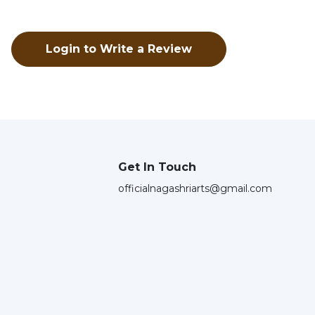
Login to Write a Review
Get In Touch
officialnagashriarts@gmail.com