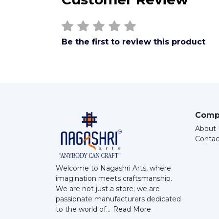
Be the first to review this product
Comp
About 
Contac
Welcome to Nagashri Arts, where
imagination meets craftsmanship.
We are not just a store; we are
passionate manufacturers dedicated
to the world of...
Read More