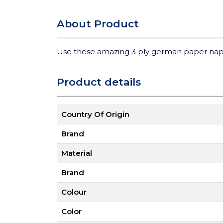
About Product
Use these amazing 3 ply german paper nap
Product details
Country Of Origin
Brand
Material
Brand
Colour
Color