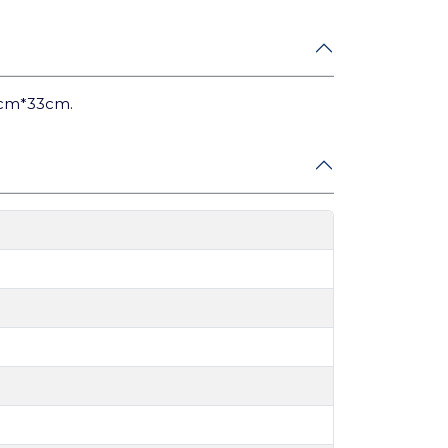
3cm*33cm.