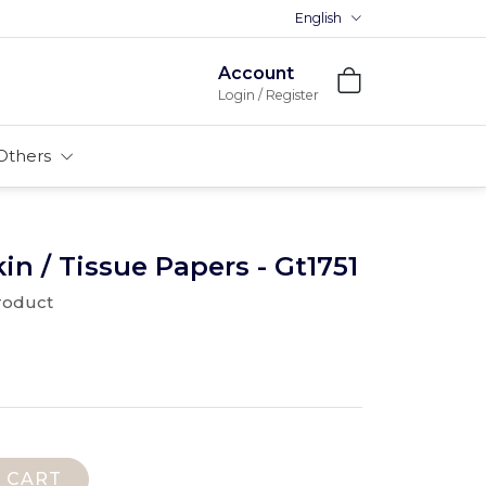
English
Account
Login / Register
Others
 / Tissue Papers - Gt1751
product
 CART