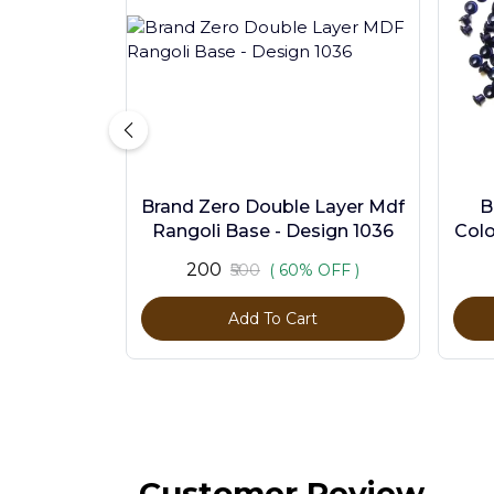
Brand Zero Double Layer Mdf
B
Rangoli Base - Design 1036
Colo
₹200
₹500
( 60% OFF )
Add To Cart
Customer Review