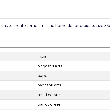
kins to create some amazing home decor projects. size 3
India
Nagashri Arts
paper
nagashri arts
multi colour
parrot green