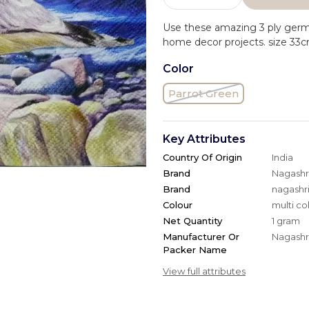
Use these amazing 3 ply ger
home decor projects. size 33
Color
Parrot Green
Key Attributes
Country Of Origin
India
Brand
Nagashri
Brand
nagashri
Colour
multi co
Net Quantity
1 gram
Manufacturer Or
Nagashri
Packer Name
View full attributes