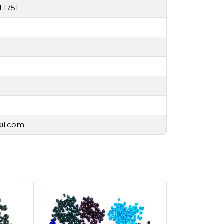
T1751
ail.com