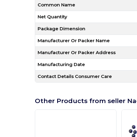
Common Name
Net Quantity
Package Dimension
Manufacturer Or Packer Name
Manufacturer Or Packer Address
Manufacturing Date
Contact Details Consumer Care
Other Products from seller Na