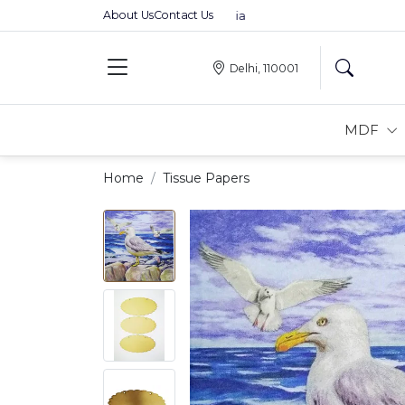
About Us
Contact Us
Premium MDFs || Made In India
Delhi, 110001
MDF
Home
Tissue Papers