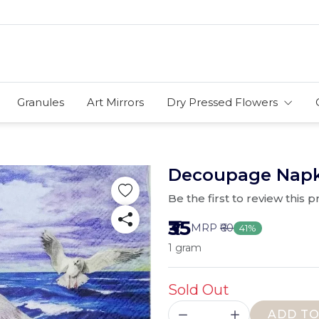
Granules
Art Mirrors
Dry Pressed Flowers
Decoupage Napkin
Be the first to review this 
₹35
MRP
₹60
41%
1 gram
Sold Out
ADD TO