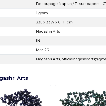
Decoupage Napkin / Tissue papers - G
1 gram
33L x 33W x 0.1H cm
Nagashri Arts
IN
Mar-26
Nagashri Arts,
officialnagashriarts@gm
gashri Arts