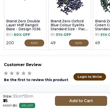
Brand Zero Double
Brand Zero Oxford
Brand Z
Layer Mdf Rangoli
Blue Colour Eyelits
Green Co
Base - Design 1036
Standard Size - Pack
Standard
of 100 Pcs
of 100 P
₹500
60% OFF
₹99
51% OFF
₹99
51% 
₹200
₹49
₹49
ADD
ADD
Customer Review
Login to Write
Be the first to review this product
Size:
33cm*33cm
Add to Cart
₹35
MRP ₹60
41% OFF