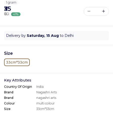
1 gram
₹35
₹60
41%
Delivery by
Saturday, 15 Aug
to Delhi
Size
33cm*33cm
Key Attributes
Country Of Origin
India
Brand
Nagashri Arts
Brand
nagashri arts
Colour
multi colour
Size
33cm*33cm