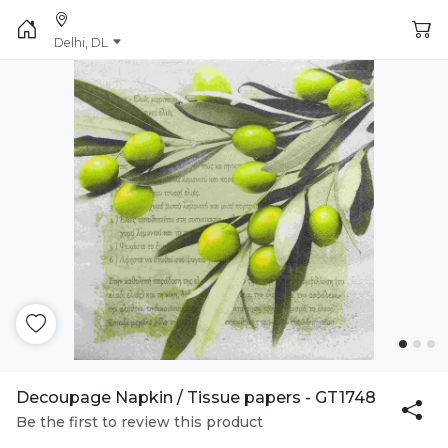
Delhi, DL
Decoupage Napkin / Tissue papers - GT1748
Be the first to review this product