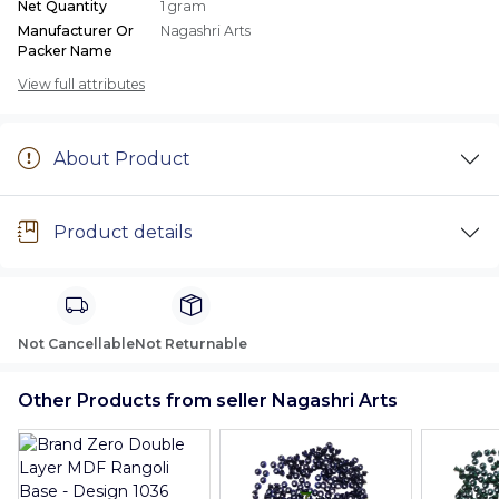
Net Quantity
1 gram
Manufacturer Or
Nagashri Arts
Packer Name
View full attributes
About Product
Product details
Not Cancellable
Not Returnable
Other Products from seller Nagashri Arts