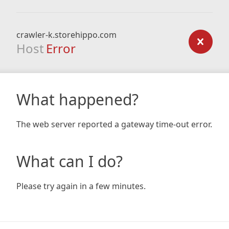
crawler-k.storehippo.com
Host
Error
What happened?
The web server reported a gateway time-out error.
What can I do?
Please try again in a few minutes.