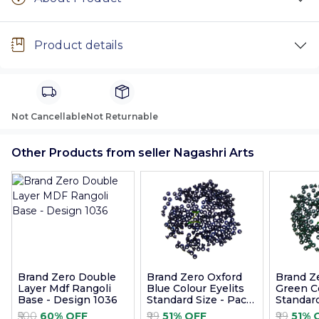
Product details
Not Cancellable
Not Returnable
Other Products from seller Nagashri Arts
Brand Zero Double
Brand Zero Oxford
Brand Z
Layer Mdf Rangoli
Blue Colour Eyelits
Green Co
Base - Design 1036
Standard Size - Pack
Standard
of 100 Pcs
of 100 P
₹500
60% OFF
₹99
51% OFF
₹99
51% 