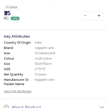
10 piece
₹35
₹60
41%
Key Attributes
Country Of Origin
India
Brand
nagashri arts
Size
20 Meters Roll
Colour
multi colour
Size
33cm*33cm
SIZE
4"*3"*3"
Net Quantity
10 piece
Manufacturer Or
Nagashri Arts
Packer Name
View full attributes
About Product