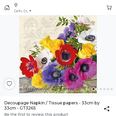
Delhi, DL
Decoupage Napkin / Tissue papers - 33cm by
33cm - GT3265
Be the first to review this product