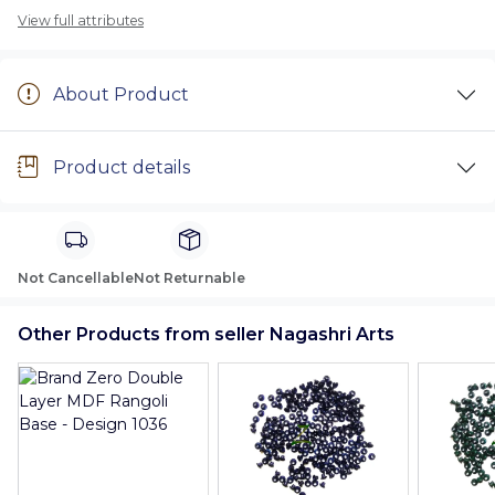
View full attributes
About Product
Product details
Not Cancellable
Not Returnable
Other Products from seller Nagashri Arts