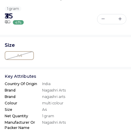
1 gram
₹35
₹60
41%
Size
A4
Key Attributes
Country Of Origin
India
Brand
Nagashri Arts
Brand
nagashri arts
Colour
multi colour
Size
A4
Net Quantity
1 gram
Manufacturer Or
Nagashri Arts
Packer Name