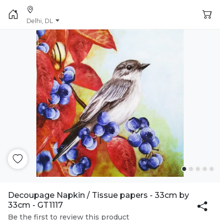
Delhi, DL
Decoupage Napkin / Tissue papers - 33cm by
33cm - GT1117
Be the first to review this product