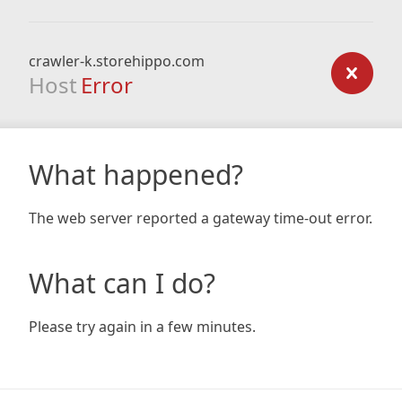
crawler-k.storehippo.com
Host
Error
What happened?
The web server reported a gateway time-out error.
What can I do?
Please try again in a few minutes.