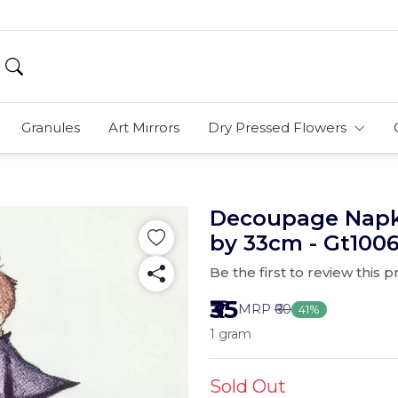
Granules
Art Mirrors
Dry Pressed Flowers
Decoupage Napki
by 33cm - Gt100
Be the first to review this 
₹35
MRP
₹60
41%
1 gram
Sold Out