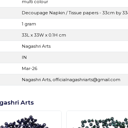
multi colour
Decoupage Napkin / Tissue papers - 33cm by 3
1 gram
33L x 33W x 0.1H cm
Nagashri Arts
IN
Mar-26
Nagashri Arts,
officialnagashriarts@gmail.com
gashri Arts