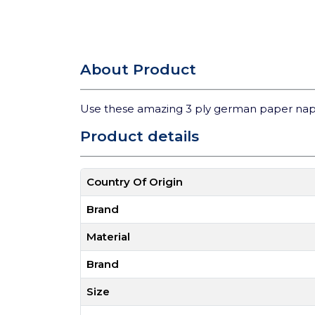
About Product
Use these amazing 3 ply german paper nap
Product details
Country Of Origin
Brand
Material
Brand
Size