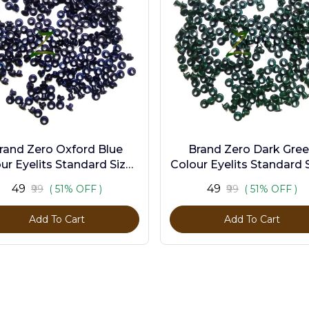
rand Zero Oxford Blue
Brand Zero Dark Gre
ur Eyelits Standard Size -
Colour Eyelits Standard S
Pack of 100 Pcs
Pack of 100 Pcs
₹49
₹49
₹99
( 51% OFF )
₹99
( 51% OFF )
Add To Cart
Add To Cart