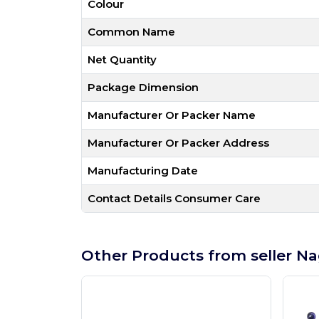
Colour
Common Name
Net Quantity
Package Dimension
Manufacturer Or Packer Name
Manufacturer Or Packer Address
Manufacturing Date
Contact Details Consumer Care
Other Products from seller Na