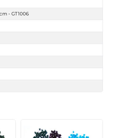
3cm - GT1006