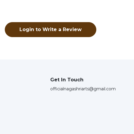
Login to Write a Review
Get In Touch
officialnagashriarts@gmail.com