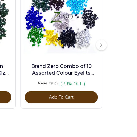
en
Brand Zero Combo of 10
ize -
Assorted Colour Eyelits
Standard Size - Pack of 1000
₹599
₹990
( 39% OFF )
Pcs
Add To Cart