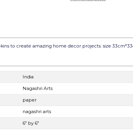
kins to create amazing home decor projects. size 33cm*3
India
Nagashri Arts
paper
nagashri arts
6" by 6"