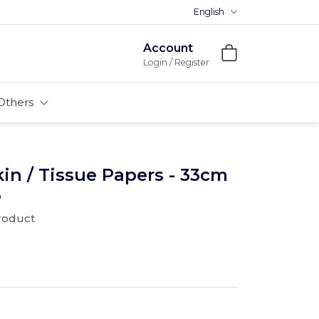
English
Account
Login / Register
Others
n / Tissue Papers - 33cm
6
product