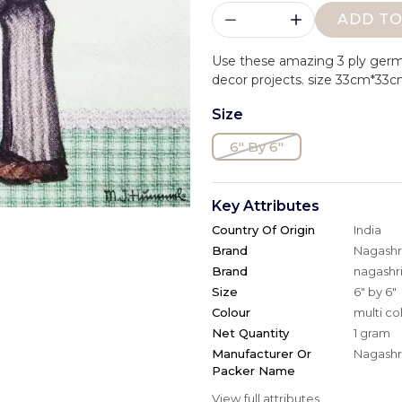
ADD TO
Use these amazing 3 ply ger
decor projects. size 33cm*33c
Size
6" By 6"
Key Attributes
Country Of Origin
India
Brand
Nagashri
Brand
nagashri
Size
6" by 6"
Colour
multi co
Net Quantity
1 gram
Manufacturer Or
Nagashri
Packer Name
View full attributes