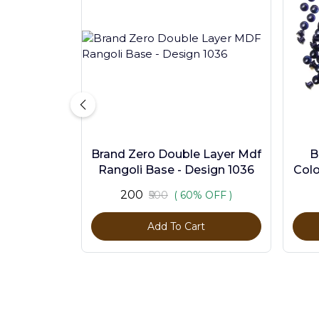
Brand Zero Double Layer Mdf
B
Rangoli Base - Design 1036
Colo
₹200
₹500
( 60% OFF )
Add To Cart