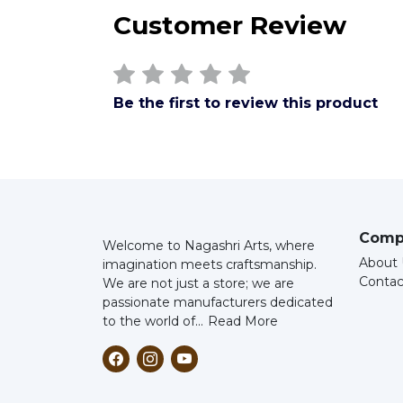
Customer Review
Be the first to review this product
Comp
Welcome to Nagashri Arts, where
About 
imagination meets craftsmanship.
Contac
We are not just a store; we are
passionate manufacturers dedicated
to the world of...
Read More