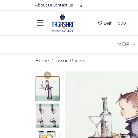
About Us
Contact Us
Premium MDFs || Made In India
Delhi, 110001
MDF
Home
Tissue Papers