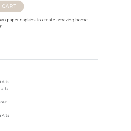
 CART
man paper napkins to create amazing home
m.
 Arts
 arts
lour
 Arts