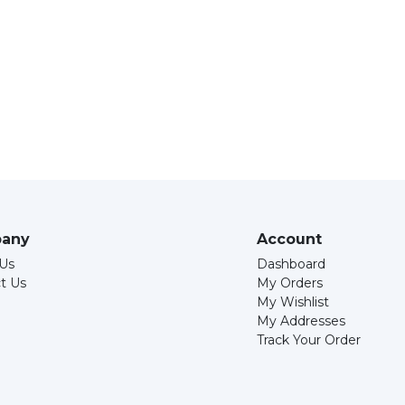
any
Account
Us
Dashboard
t Us
My Orders
My Wishlist
My Addresses
Track Your Order