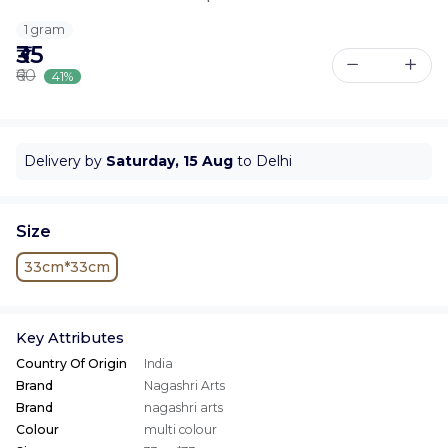
1 gram
₹35
₹60
41%
Delivery by
Saturday, 15 Aug
to Delhi
Size
33cm*33cm
Key Attributes
Country Of Origin
India
Brand
Nagashri Arts
Brand
nagashri arts
Colour
multi colour