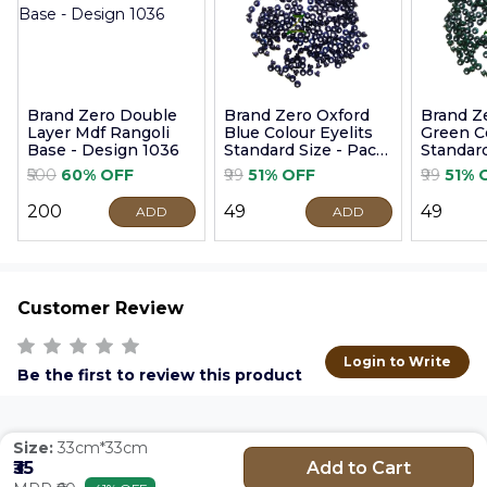
Brand Zero Double
Brand Zero Oxford
Brand Z
Layer Mdf Rangoli
Blue Colour Eyelits
Green Co
Base - Design 1036
Standard Size - Pack
Standard
of 100 Pcs
of 100 P
₹500
60% OFF
₹99
51% OFF
₹99
51% 
₹200
₹49
₹49
ADD
ADD
Customer Review
Login to Write
Be the first to review this product
Size:
33cm*33cm
Add to Cart
₹35