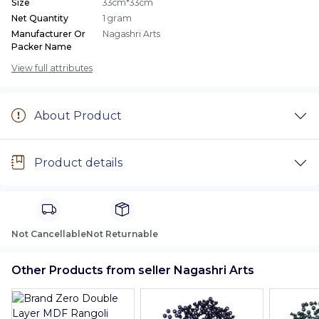
Size
33cm*33cm
Net Quantity
1 gram
Manufacturer Or
Nagashri Arts
Packer Name
View full attributes
About Product
Product details
Not Cancellable
Not Returnable
Other Products from seller Nagashri Arts