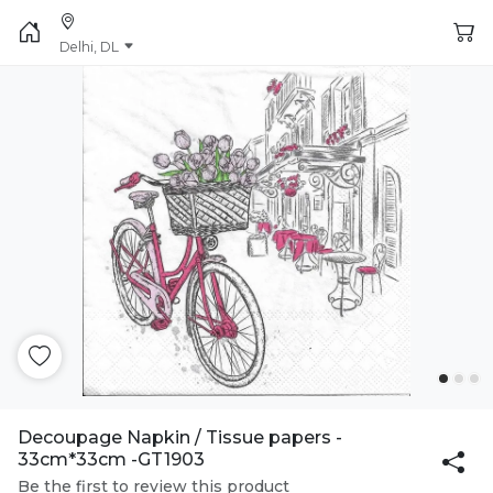
Delhi, DL
Decoupage Napkin / Tissue papers -
33cm*33cm -GT1903
Be the first to review this product