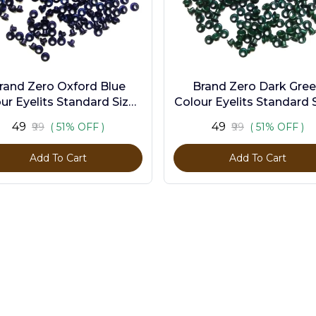
rand Zero Oxford Blue
Brand Zero Dark Gre
ur Eyelits Standard Size -
Colour Eyelits Standard S
Pack of 100 Pcs
Pack of 100 Pcs
₹49
₹49
₹99
( 51% OFF )
₹99
( 51% OFF )
Add To Cart
Add To Cart