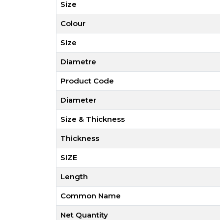
Size
Colour
Size
Diametre
Product Code
Diameter
Size & Thickness
Thickness
SIZE
Length
Common Name
Net Quantity