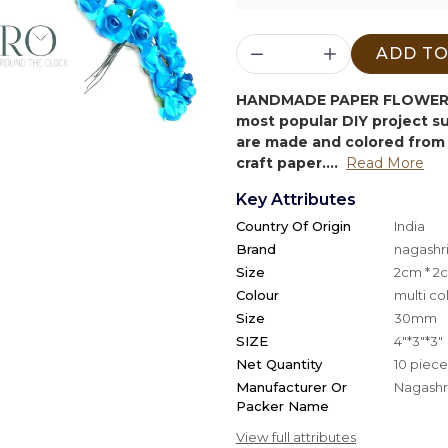
ADD TO
HANDMADE PAPER FLOWER 
most popular DIY project 
are made and colored from 
craft paper....
Read More
Key Attributes
Country Of Origin
India
Brand
nagashri
Size
2cm * 2
Colour
multi co
Size
30mm
SIZE
4"*3"*3"
Net Quantity
10 piece
Manufacturer Or
Nagashri
Packer Name
View full attributes