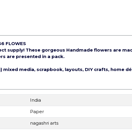
36 FLOWES
ject supply! These gorgeous Handmade flowers are ma
rs are presented in a pack.
ng) mixed media, scrapbook, layouts, DIY crafts, home d
India
Paper
nagashri arts