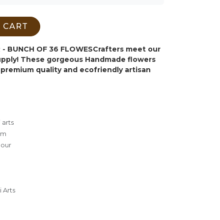
 CART
- BUNCH OF 36 FLOWES
Crafters meet our
supply! These gorgeous Handmade flowers
premium quality and ecofriendly artisan
 arts
cm
lour
 Arts