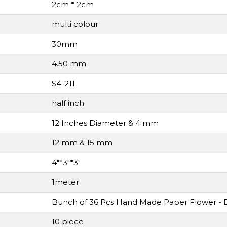
2cm * 2cm
multi colour
30mm
4.50 mm
S4-211
half inch
12 Inches Diameter & 4 mm
12 mm & 15 mm
4"*3"*3"
1meter
Bunch of 36 Pcs Hand Made Paper Flower - B
10 piece