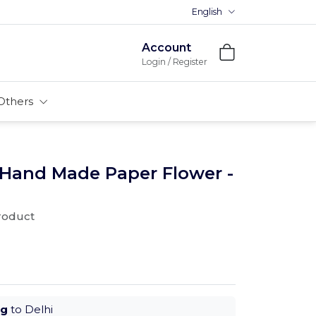
English
Account
Login / Register
Others
 Hand Made Paper Flower -
product
ug
to Delhi