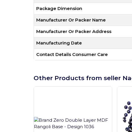
Package Dimension
Manufacturer Or Packer Name
Manufacturer Or Packer Address
Manufacturing Date
Contact Details Consumer Care
Other Products from seller Na