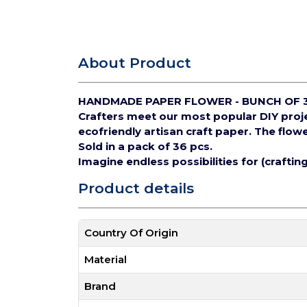
About Product
HANDMADE PAPER FLOWER - BUNCH OF 
Crafters meet our most popular DIY pro
ecofriendly artisan craft paper.
The flowe
Sold in a pack of 36 pcs.
Imagine endless possibilities for (crafti
Product details
Country Of Origin
Material
Brand