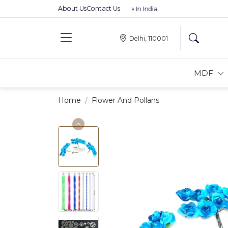
About Us
Contact Us
Premium MDFs || Made In India
Delhi, 110001
MDF
Home
Flower And Pollans