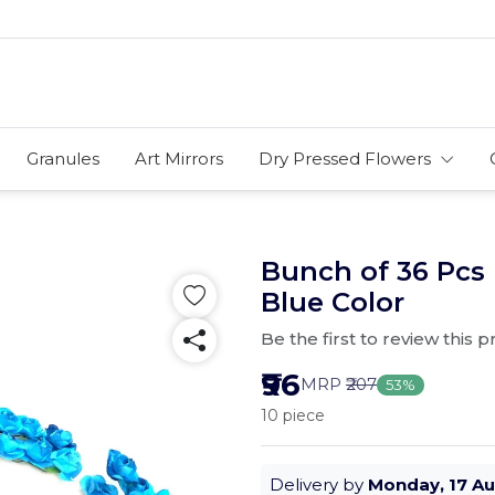
Granules
Art Mirrors
Dry Pressed Flowers
Bunch of 36 Pcs
Blue Color
Be the first to review this 
₹96
MRP
₹207
53%
10 piece
Delivery by
Monday, 17 A