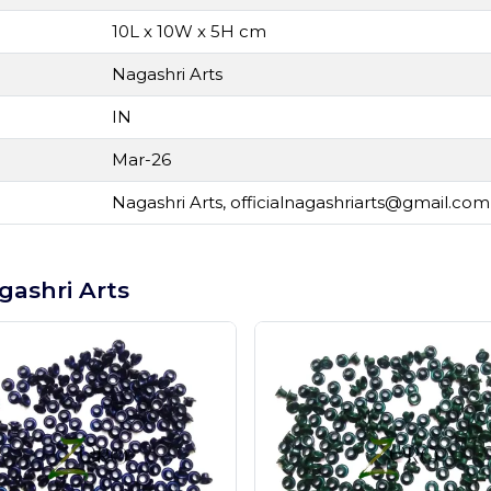
10L x 10W x 5H cm
Nagashri Arts
IN
Mar-26
Nagashri Arts,
officialnagashriarts@gmail.com
gashri Arts