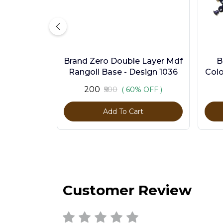
Brand Zero Double Layer Mdf
B
Rangoli Base - Design 1036
Colo
₹200
₹500
( 60% OFF )
Add To Cart
Customer Review