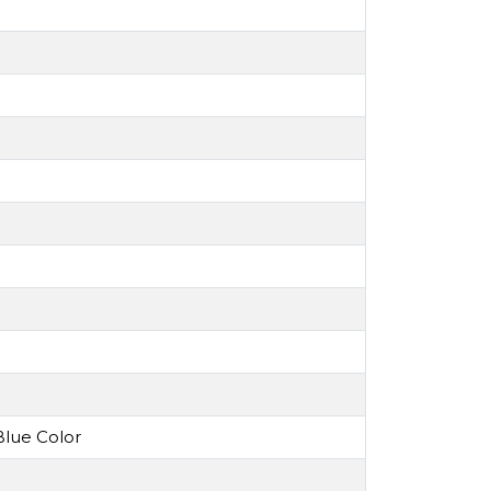
lue Color