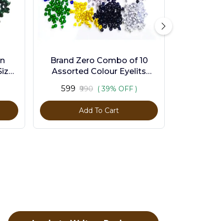
en
Brand Zero Combo of 10
ize -
Assorted Colour Eyelits
Standard Size - Pack of 1000
₹599
₹990
( 39% OFF )
Pcs
Add To Cart