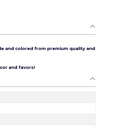
de and colored from premium quality and
écor and favors!