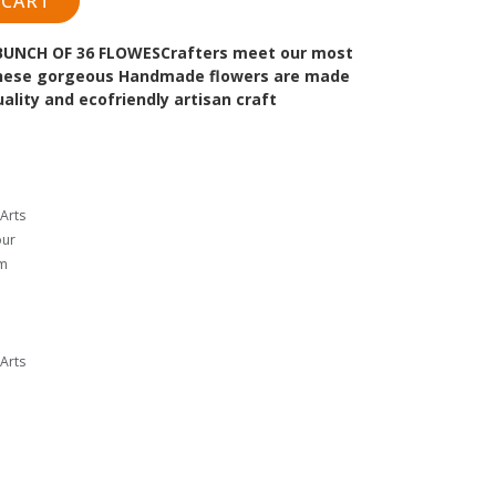
 CART
BUNCH OF 36 FLOWES
Crafters meet our most
 These gorgeous Handmade flowers are made
lity and ecofriendly artisan craft
Arts
our
cm
Arts