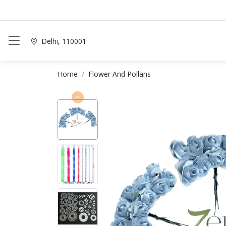
Delhi, 110001
Home
Flower And Pollans