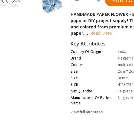
ADD TO
HANDMADE PAPER FLOWER - 
popular DIY project supply!
and colored from premium qua
paper....
Read More
Key Attributes
Country Of Origin
India
Brand
Nagashri 
Colour
multi col
Size
2cm * 2
Size
30mm
SIZE
4"*3"*3"
Net Quantity
10 piece
Manufacturer Or Packer
Nagashri 
Name
View full attributes