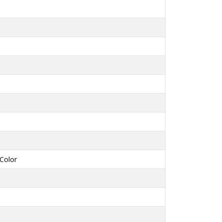
Color