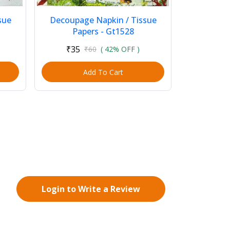
sue
Decoupage Napkin / Tissue
Papers - Gt1528
₹35
₹60
( 42% OFF )
Add To Cart
Login to Write a Review