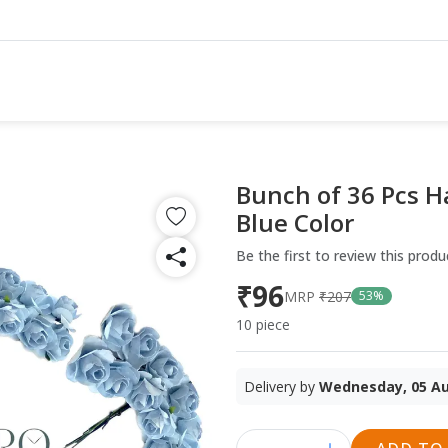
Bunch of 36 Pcs H
Blue Color
Be the first to review this produ
₹96
MRP
₹207
53%
10 piece
Delivery by
Wednesday, 05 A