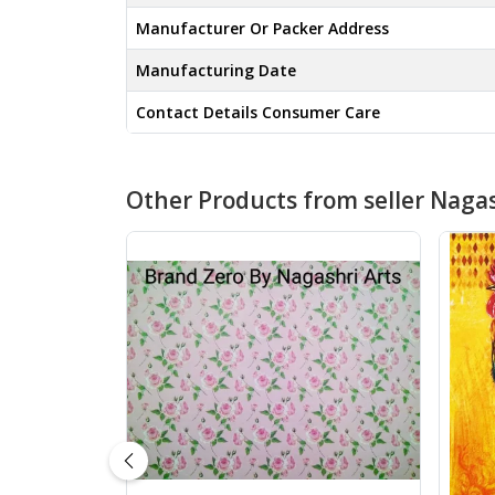
Manufacturer Or Packer Address
Manufacturing Date
Contact Details Consumer Care
Other Products from seller Nagas