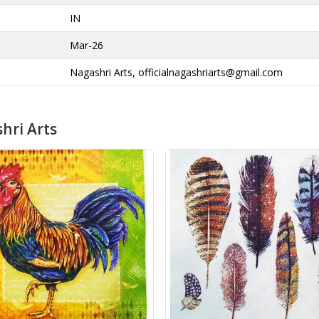
IN
Mar-26
Nagashri Arts,
officialnagashriarts@gmail.com
hri Arts