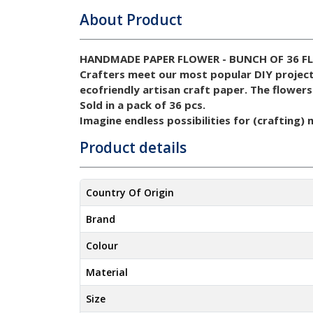
About Product
HANDMADE PAPER FLOWER - BUNCH OF 36 F
Crafters meet our most popular DIY projec
ecofriendly artisan craft paper.
The flowers
Sold in a pack of 36 pcs.
Imagine endless possibilities for (crafting)
Product details
Country Of Origin
Brand
Colour
Material
Size