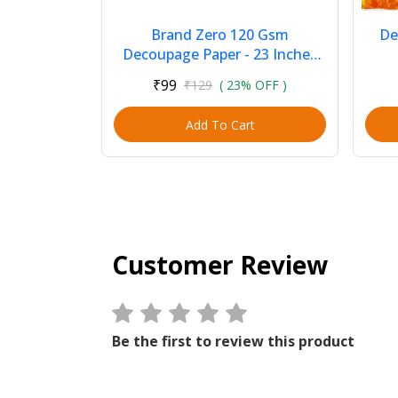
Brand Zero 120 Gsm
De
Decoupage Paper - 23 Inches
by 35 Inches Pack of 1 - Pink
₹99
₹129
( 23% OFF )
Background With Pin...
Add To Cart
Customer Review
Be the first to review this product