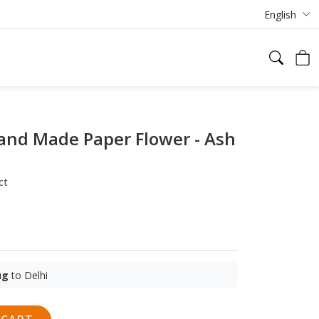
English
and Made Paper Flower - Ash
ct
ug
to Delhi