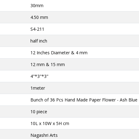
30mm
4.50 mm
S4-211
half inch
12 Inches Diameter & 4 mm
12 mm & 15 mm
4"*3"*3"
1meter
Bunch of 36 Pcs Hand Made Paper Flower - Ash Blue 
10 piece
10L x 10W x 5H cm
Nagashri Arts