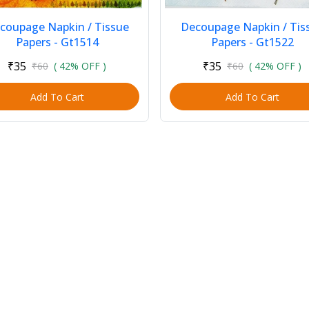
coupage Napkin / Tissue
Decoupage Napkin / Tis
Papers - Gt1514
Papers - Gt1522
₹35
₹35
₹60
( 42% OFF )
₹60
( 42% OFF )
Add To Cart
Add To Cart