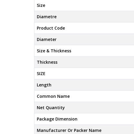
Size
Diametre
Product Code
Diameter
Size & Thickness
Thickness
SIZE
Length
Common Name
Net Quantity
Package Dimension
Manufacturer Or Packer Name