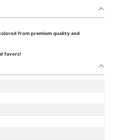
colored from premium quality and
d favors!