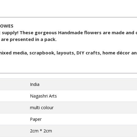
LOWES
t supply! These gorgeous Handmade flowers are made and 
 are presented in a pack.
 mixed media, scrapbook, layouts, DIY crafts, home décor an
India
Nagashri Arts
multi colour
Paper
2cm * 2cm