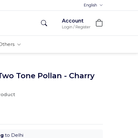
Premium MDFs || Made In India
English
Account
Login / Register
Others
Two Tone Pollan - Charry
product
ug
to Delhi