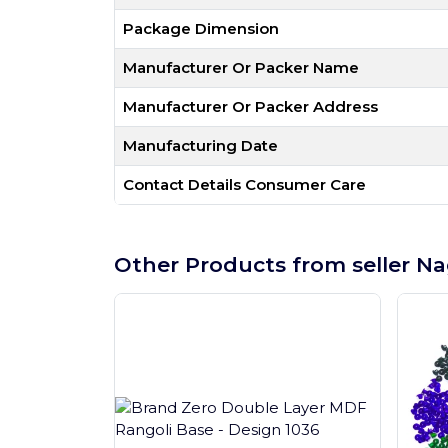
Package Dimension
Manufacturer Or Packer Name
Manufacturer Or Packer Address
Manufacturing Date
Contact Details Consumer Care
Other Products from seller Na