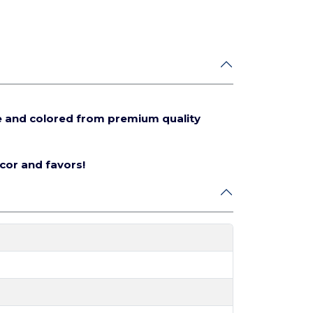
e and colored from premium quality
écor and favors!