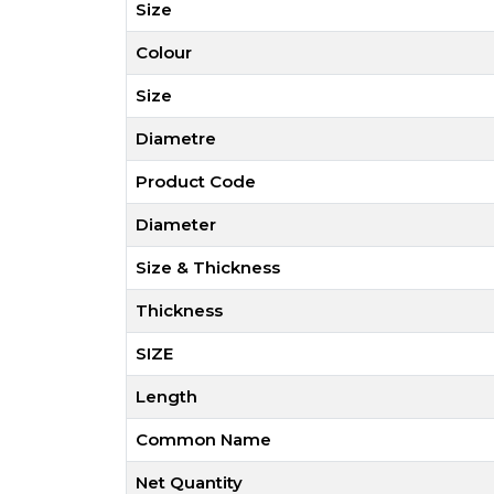
Size
Colour
Size
Diametre
Product Code
Diameter
Size & Thickness
Thickness
SIZE
Length
Common Name
Net Quantity