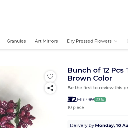
Granules
Art Mirrors
Dry Pressed Flowers
Bunch of 12 Pcs 
Brown Color
Be the first to review this 
₹32
MRP
₹69
53%
10 piece
Delivery by
Monday, 10 A