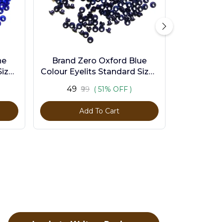
ne
Brand Zero Oxford Blue
ize -
Colour Eyelits Standard Size -
Pack of 100 Pcs
₹49
₹99
( 51% OFF )
Add To Cart