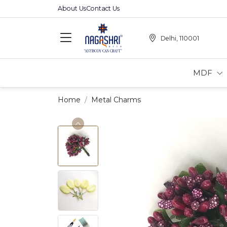
About Us
Contact Us
Delhi, 110001
MDF
Home
Metal Charms