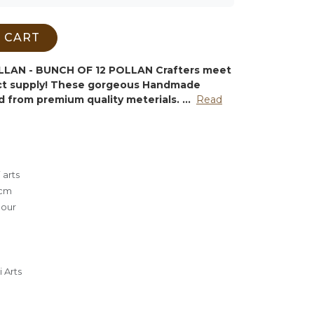
 CART
LAN - BUNCH OF 12 POLLAN
Crafters meet
ect supply! These gorgeous Handmade
d from premium quality meterials.
...
Read
 arts
5cm
lour
 Arts