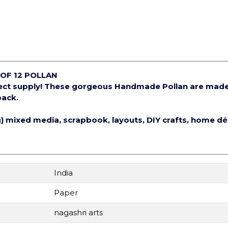
OF 12 POLLAN
ject supply! These gorgeous Handmade Pollan are mad
pack.
ng) mixed media, scrapbook, layouts, DIY crafts, home d
India
Paper
nagashri arts