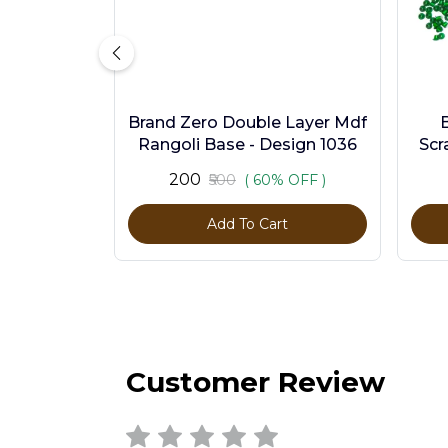
Brand Zero Double Layer Mdf
Rangoli Base - Design 1036
Scr
Pc
₹200
₹500
( 60% OFF )
Add To Cart
Customer Review