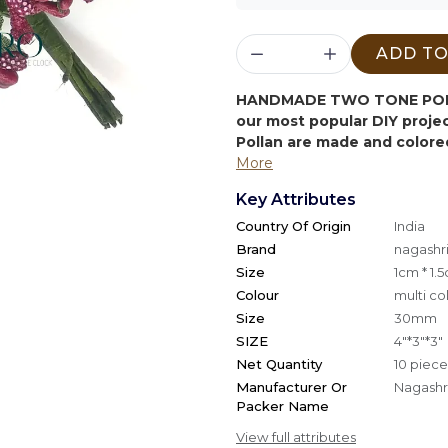
ADD TO
HANDMADE TWO TONE POL
our most popular DIY proj
Pollan are made and colore
More
Key Attributes
Country Of Origin
India
Brand
nagashri
Size
1cm * 1.
Colour
multi co
Size
30mm
SIZE
4"*3"*3"
Net Quantity
10 piece
Manufacturer Or
Nagashri
Packer Name
View full attributes