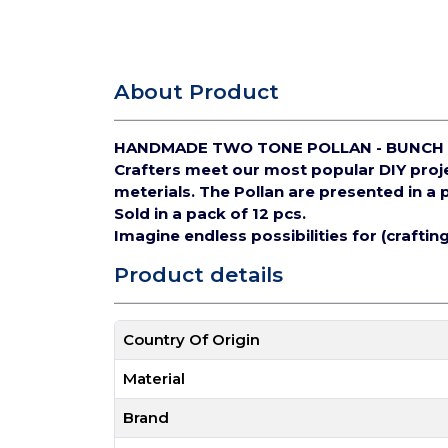
About Product
HANDMADE TWO TONE POLLAN - BUNCH 
Crafters meet our most popular DIY pro
meterials.
The Pollan are presented in a 
Sold in a pack of 12 pcs.
Imagine endless possibilities for (crafti
Product details
Country Of Origin
Material
Brand