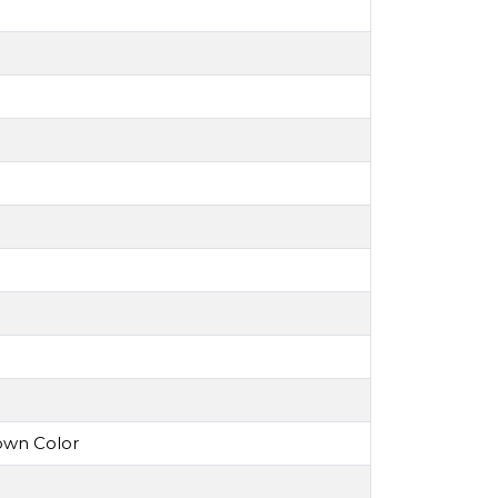
own Color