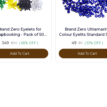
Brand Zero Eyelets for
Brand Zero Ultramari
apbooking - Pack of 500
Colour Eyelits Standard S
s in 10 Assorted Colors
Pack of 100 Pcs
₹349
₹49
₹999
( 65% OFF )
₹99
( 51% OFF )
Add To Cart
Add To Cart