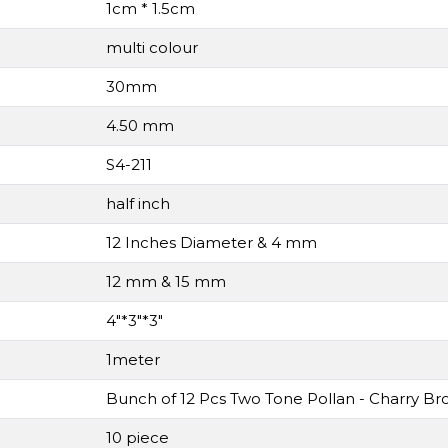
1cm * 1.5cm
multi colour
30mm
4.50 mm
S4-211
half inch
12 Inches Diameter & 4 mm
12 mm & 15 mm
4"*3"*3"
1meter
Bunch of 12 Pcs Two Tone Pollan - Charry Br
10 piece