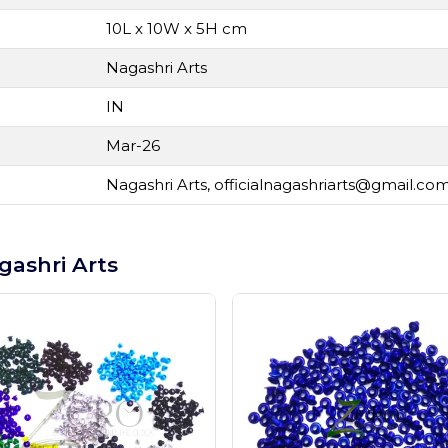
10L x 10W x 5H cm
Nagashri Arts
IN
Mar-26
Nagashri Arts,
officialnagashriarts@gmail.co
gashri Arts