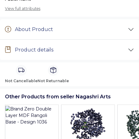
View full attributes
About Product
Product details
Not Cancellable
Not Returnable
Other Products from seller Nagashri Arts