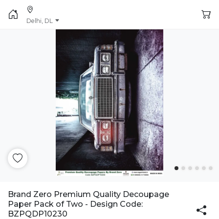
Delhi, DL
Brand Zero Premium Quality Decoupage
Paper Pack of Two - Design Code:
BZPQDP10230