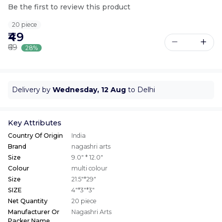
Be the first to review this product
20 piece
₹49
₹69
28%
Delivery by
Wednesday, 12 Aug
to Delhi
Key Attributes
Country Of Origin
India
Brand
nagashri arts
Size
9.0" * 12.0"
Colour
multi colour
Size
21.5"*29"
SIZE
4"*3"*3"
Net Quantity
20 piece
Manufacturer Or
Nagashri Arts
Packer Name