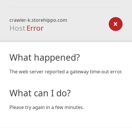
crawler-k.storehippo.com
Host
Error
What happened?
The web server reported a gateway time-out error.
What can I do?
Please try again in a few minutes.